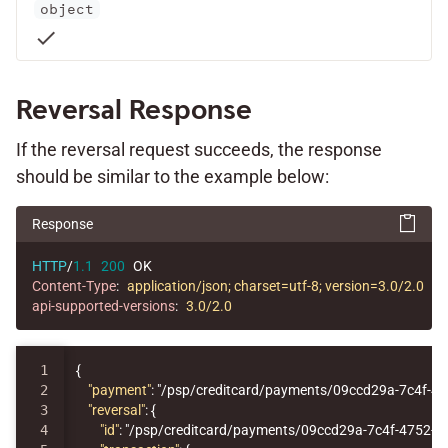
object
check
Reversal Response
If the reversal request succeeds, the response
should be similar to the example below:
Response
HTTP
/
1.1
200
OK
Content-Type
:
application/json; charset=utf-8; version=3.0/2.0
api-supported-versions
:
3.0/2.0
1

{
2

"payment"
:
"/psp/creditcard/payments/09ccd29a-7c4f-4
3

"reversal"
:
{
4

"id"
:
"/psp/creditcard/payments/09ccd29a-7c4f-4752-9