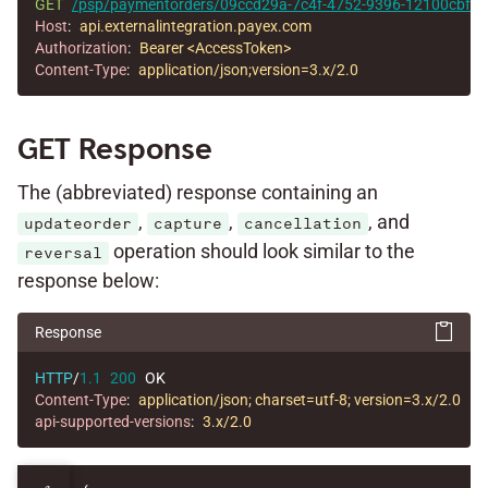
GET
/psp/paymentorders/09ccd29a-7c4f-4752-9396-12100cbfec
Host
:
api.externalintegration.payex.com
Authorization
:
Bearer <AccessToken>
Content-Type
:
application/json;version=3.x/2.0
GET Response
The (abbreviated) response containing an
,
,
, and
updateorder
capture
cancellation
operation should look similar to the
reversal
response below:
Response
HTTP
/
1.1
200
OK
Content-Type
:
application/json; charset=utf-8; version=3.x/2.0
api-supported-versions
:
3.x/2.0