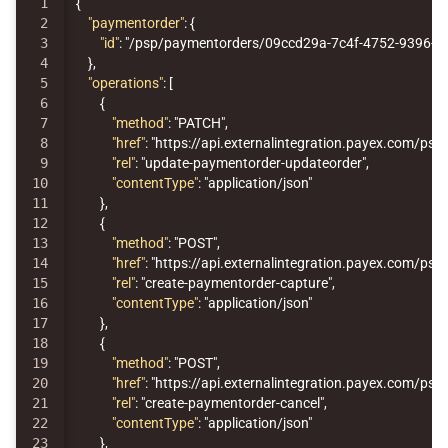
1

{
2

"paymentorder"
:
{
3

"id"
:
"/psp/paymentorders/09ccd29a-7c4f-4752-9396-1
4

},
5

"operations"
:
[
6

{
7

"method"
:
"PATCH"
,
8

"href"
:
"https://api.externalintegration.payex.com/p
9

"rel"
:
"update-paymentorder-updateorder"
,
10

"contentType"
:
"application/json"
11

},
12

{
13

"method"
:
"POST"
,
14

"href"
:
"https://api.externalintegration.payex.com/p
15

"rel"
:
"create-paymentorder-capture"
,
16

"contentType"
:
"application/json"
17

},
18

{
19

"method"
:
"POST"
,
20

"href"
:
"https://api.externalintegration.payex.com/p
21

"rel"
:
"create-paymentorder-cancel"
,
22

"contentType"
:
"application/json"
23

},