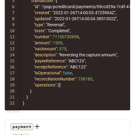
5

"transaction"
:
{
6

"id"
:
"/psp/pcreditcard/payments/09ccd29a-7c4f-475
7

"created"
:
"2022-01-26T14:00:03.4725904Z"
,
8

"updated"
:
"2022-01-26T14:00:04.3851302Z"
,
9

"type"
:
"Reversal"
,
10

"state"
:
"Completed"
,
11

"number"
:
71100730898
,
12

"amount"
:
1500
,
13

"vatAmount"
:
375
,
14

"description"
:
"Reversing the capture amount"
,
15

"payeeReference"
:
"ABC123"
,
16

"receiptReference"
:
"ABC122"
17

"isOperational"
:
false
,
18

"reconciliationNumber"
:
738180
,
19

"operations"
:
[]
20

}
21

}
}
payment