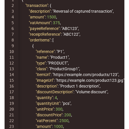
2

"transaction"
:
{
3

"description"
:
"Reversal of captured transaction"
,
4

"amount"
:
1500
,
5

"vatAmount"
:
375
,
6

"payeeReference"
:
"ABC123"
,
7

"receiptReference"
:
"ABC122"
,
8

"orderItems"
:
[
9

{
10

"reference"
:
"P1"
,
11

"name"
:
"Product1"
,
12

"type"
:
"PRODUCT"
,
13

"class"
:
"ProductGroup1"
,
14

"itemUrl"
:
"https://example.com/products/123"
,
15

"imageUrl"
:
"https://example.com/product123.jpg"
,
16

"description"
:
"Product 1 description"
,
17

"discountDescription"
:
"Volume discount"
,
18

"quantity"
:
4
,
19

"quantityUnit"
:
"pcs"
,
20

"unitPrice"
:
300
,
21

"discountPrice"
:
200
,
22

"vatPercent"
:
2500
,
23

"amount"
:
1000
,