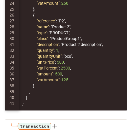
24

"vatAmount"
:
250
25

},
26

{
27

"reference"
:
"P2"
,
28

"name"
:
"Product2"
,
29

"type"
:
"PRODUCT"
,
30

"class"
:
"ProductGroup1"
,
31

"description"
:
"Product 2 description"
,
32

"quantity"
:
1
,
33

"quantityUnit"
:
"pcs"
,
34

"unitPrice"
:
500
,
35

"vatPercent"
:
2500
,
36

"amount"
:
500
,
37

"vatAmount"
:
125
38

}
39

]
40

}
}
transaction