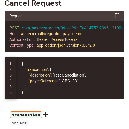
Cancel Request
Request
POST
/psp/paymentorders/09ccd29a-7c4f-4752-9396-12100cbfec
Host
:
api.externalintegration.payex.com
Authorization
:
Bearer <AccessToken>
Content-Type
:
application/json;version=3.0/2.0
1

{
2

"transaction"
:
{
3

"description"
:
"Test Cancellation"
,
4

"payeeReference"
:
"ABC123"
5

}
}
transaction
object