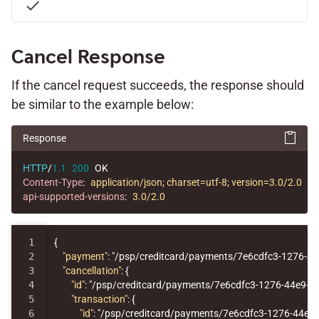
check
Cancel Response
If the cancel request succeeds, the response should
be similar to the example below:
Response
HTTP
/
1.1
200
OK
Content-Type
:
application/json; charset=utf-8; version=3.0/2.0
api-supported-versions
:
3.0/2.0
1

{
2

"payment"
:
"/psp/creditcard/payments/7e6cdfc3-1276-4
3

"cancellation"
:
{
4

"id"
:
"/psp/creditcard/payments/7e6cdfc3-1276-44e9-9
5

"transaction"
:
{
6

"id"
:
"/psp/creditcard/payments/7e6cdfc3-1276-44e9