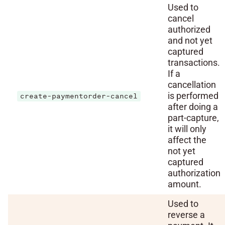
Used to
cancel
authorized
and not yet
captured
transactions.
If a
cancellation
is performed
create-paymentorder-cancel
after doing a
part-capture,
it will only
affect the
not yet
captured
authorization
amount.
Used to
reverse a