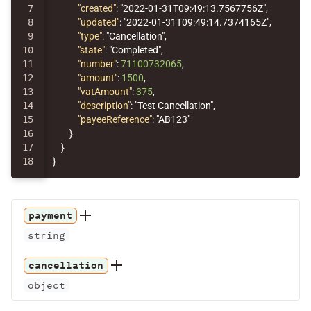
7

"created"
:
"2022-01-31T09:49:13.7567756Z"
,
8

"updated"
:
"2022-01-31T09:49:14.7374165Z"
,
9

"type"
:
"Cancellation"
,
10

"state"
:
"Completed"
,
11

"number"
:
71100732065
,
12

"amount"
:
1500
,
13

"vatAmount"
:
375
,
14

"description"
:
"Test Cancellation"
,
15

"payeeReference"
:
"AB123"
16

}
17

}
}
payment
string
cancellation
object