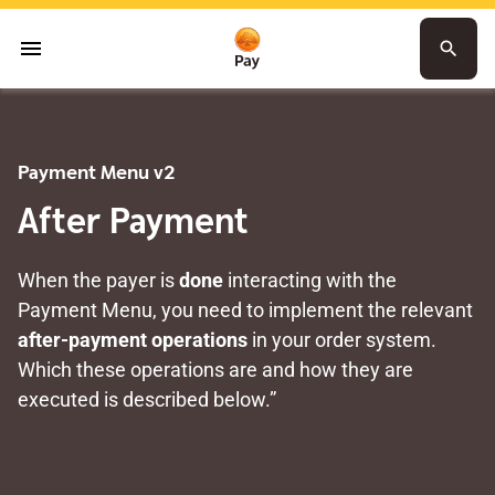
menu
search
Payment Menu v2
After Payment
When the payer is
done
interacting with the
Payment Menu, you need to implement the relevant
after-payment operations
in your order system.
Which these operations are and how they are
executed is described below.”