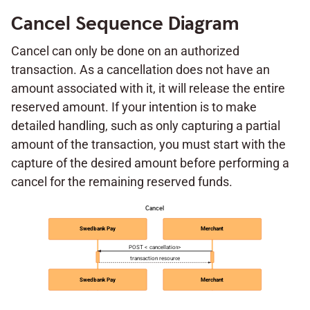
Cancel Sequence Diagram
Cancel can only be done on an authorized
transaction. As a cancellation does not have an
amount associated with it, it will release the entire
reserved amount. If your intention is to make
detailed handling, such as only capturing a partial
amount of the transaction, you must start with the
capture of the desired amount before performing a
cancel for the remaining reserved funds.
Cancel
Swedbank Pay
Merchant
POST < cancellation>
transaction resource
Swedbank Pay
Merchant