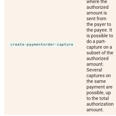
where the
authorized
amount is
sent from
the payer to
the payee. It
is possible to
do a part-
create-paymentorder-capture
capture on a
subset of the
authorized
amount.
Several
captures on
the same
payment are
possible, up
to the total
authorization
amount.