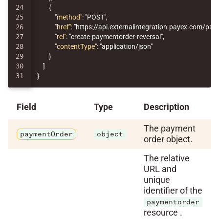
24

{
25

"method"
:
"POST"
,
26

"href"
:
"https://api.externalintegration.payex.com/p
27

"rel"
:
"create-paymentorder-reversal"
,
28

"contentType"
:
"application/json"
29

}
30

]
}
Field
Type
Description
The payment
paymentOrder
object
order object.
The relative
URL and
unique
identifier of the
paymentorder
resource .