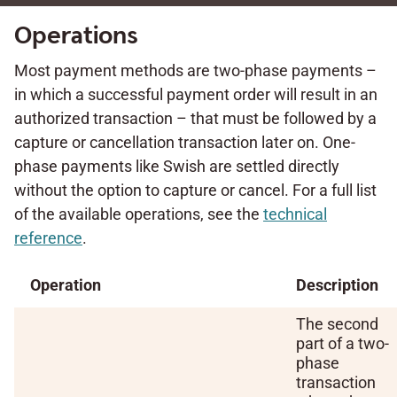
Operations
Most payment methods are two-phase payments –
in which a successful payment order will result in an
authorized transaction – that must be followed by a
capture or cancellation transaction later on. One-
phase payments like Swish are settled directly
without the option to capture or cancel. For a full list
of the available operations, see the
technical
reference
.
Operation
Description
The second
part of a two-
phase
transaction