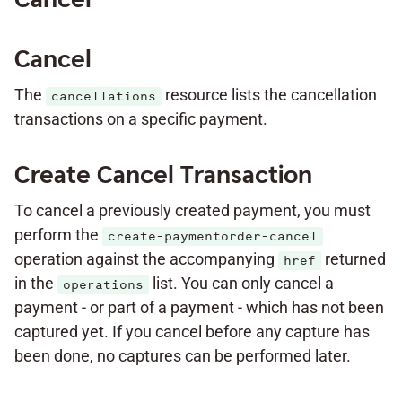
Cancel
The
resource lists the cancellation
cancellations
transactions on a specific payment.
Create Cancel Transaction
To cancel a previously created payment, you must
perform the
create-paymentorder-cancel
operation against the accompanying
returned
href
in the
list. You can only cancel a
operations
payment - or part of a payment - which has not been
captured yet. If you cancel before any capture has
been done, no captures can be performed later.