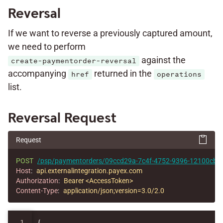
Reversal
If we want to reverse a previously captured amount,
we need to perform
against the
create-paymentorder-reversal
accompanying
returned in the
href
operations
list.
Reversal Request
Request
POST
/psp/paymentorders/09ccd29a-7c4f-4752-9396-12100cbfec
Host
:
api.externalintegration.payex.com
Authorization
:
Bearer <AccessToken>
Content-Type
:
application/json;version=3.0/2.0
1

{