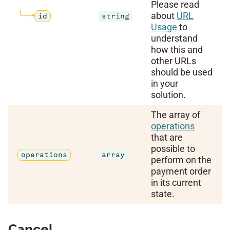
Please read
about
URL
id
string
Usage
to
understand
how this and
other URLs
should be used
in your
solution.
The array of
operations
that are
possible to
operations
array
perform on the
payment order
in its current
state.
Cancel