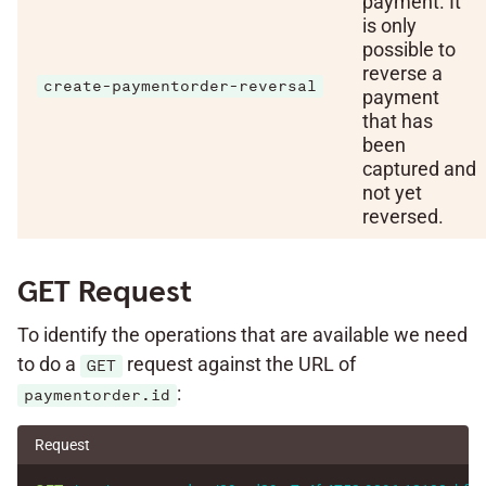
payment. It
is only
possible to
reverse a
create-paymentorder-reversal
payment
that has
been
captured and
not yet
reversed.
GET Request
To identify the operations that are available we need
to do a
request against the URL of
GET
:
paymentorder.id
Request