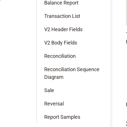
Balance Report
Transaction List
V2 Header Fields
V2 Body Fields
Reconciliation
Reconciliation Sequence
Diagram
Sale
Reversal
Report Samples