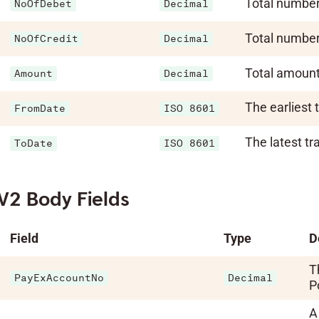
Total number 
NoOfDebet
Decimal
Total number 
NoOfCredit
Decimal
Total amount 
Amount
Decimal
The earliest 
FromDate
ISO 8601
The latest tr
ToDate
ISO 8601
V2 Body Fields
Field
Type
D
T
PayExAccountNo
Decimal
Po
A