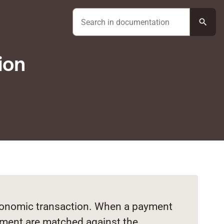
search
ion
economic transaction. When a payment
yment are matched against the