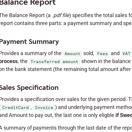
Balance Report
The Balance Report (a
.pdf file
) specifies the total sales 
report contains three parts: a payment summary and speci
Payment Summary
Provides a summary of the
sold,
and
Amount
Fees
VAT
process
, the
shown in the balance 
Transferred amount
on the bank statement (the remaining total amount after 
Sales Specification
Provides a specification over sales for the given period. 
(
,
) and underlying payment method
CreditCard
Invoice
and Amount to pay out, the last one is only eligble
if Swe
A summary of payments through the last date of the repor