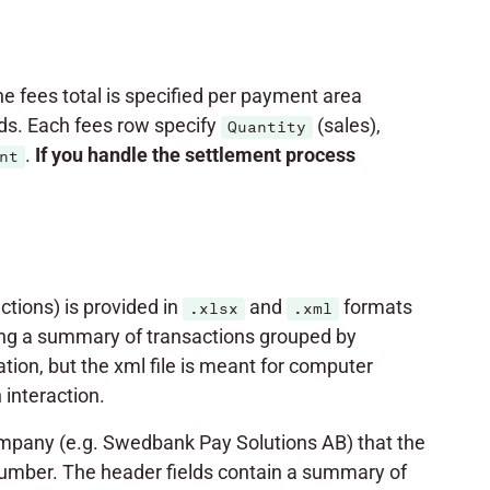
The fees total is specified per payment area
s. Each fees row specify
(sales),
Quantity
.
If you handle the settlement
process
nt
tions) is provided in
and
formats
.xlsx
.xml
uding a summary of transactions grouped by
on, but the xml file is meant for computer
interaction.
mpany (e.g. Swedbank Pay Solutions AB) that the
number. The header fields contain a summary of