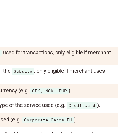
used for transactions, only eligible if merchant
.
f the
, only eligible if merchant uses
Subsite
urrency (e.g.
).
SEK, NOK, EUR
ype of the service used (e.g.
).
Creditcard
used (e.g.
).
Corporate Cards EU