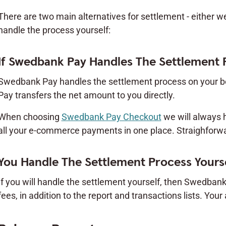
There are two main alternatives for settlement - either w
handle the process yourself:
If Swedbank Pay Handles The Settlement 
Swedbank Pay handles the settlement process on your be
Pay transfers the net amount to you directly.
When choosing
Swedbank Pay Checkout
we will always 
all your e-commerce payments in one place. Straighforwar
You Handle The Settlement Process Yours
If you will handle the settlement yourself, then Swedbank
fees, in addition to the report and transactions lists. Your 