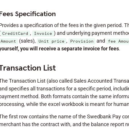
Fees Specification
Provides a specification of the fees in the given period. 
(
,
) and underlying payment method
CreditCard
Invoice
(sales),
,
and
Amount
Unit price
Provision
fee Amou
yourself, you will receive a separate invoice for fees
.
Transaction List
The Transaction List (also called Sales Accounted Transac
and specifies all transactions for a specific period, incl
payment method. Both formats contain the same informati
processing, while the excel workbook is meant for human 
The first row contains the name of the Swedbank Pay co
merchant has the contract with, and the balance report 