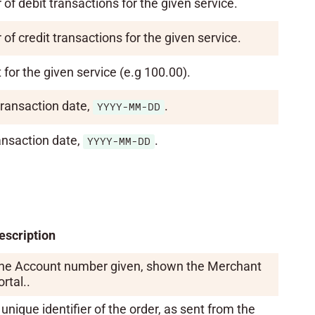
of debit transactions for the given service.
of credit transactions for the given service.
for the given service (e.g 100.00).
transaction date,
.
YYYY-MM-DD
ansaction date,
.
YYYY-MM-DD
escription
he Account number given, shown the Merchant
rtal..
 unique identifier of the order, as sent from the