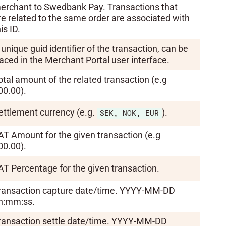
erchant to Swedbank Pay. Transactions that
re related to the same order are associated with
is ID.
 unique guid identifier of the transaction, can be
raced in the Merchant Portal user interface.
otal amount of the related transaction (e.g
00.00).
ettlement currency (e.g.
).
SEK, NOK, EUR
AT Amount for the given transaction (e.g
00.00).
AT Percentage for the given transaction.
ransaction capture date/time. YYYY-MM-DD
h:mm:ss.
ransaction settle date/time. YYYY-MM-DD