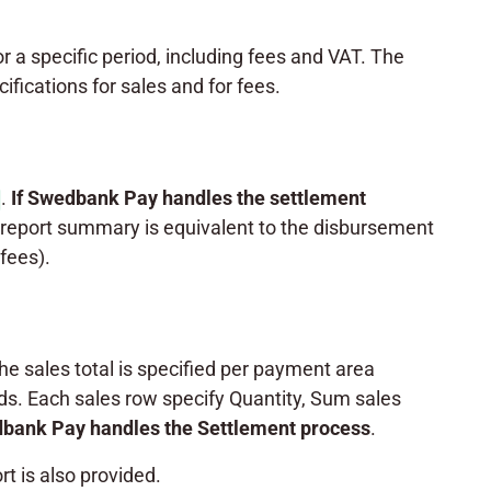
for a specific period, including fees and VAT. The
fications for sales and for fees.
.
If Swedbank Pay
handles the settlement
report summary is equivalent to the disbursement
fees).
The sales total is specified per payment area
s. Each sales row specify Quantity, Sum sales
dbank Pay handles the Settlement process
.
t is also provided.