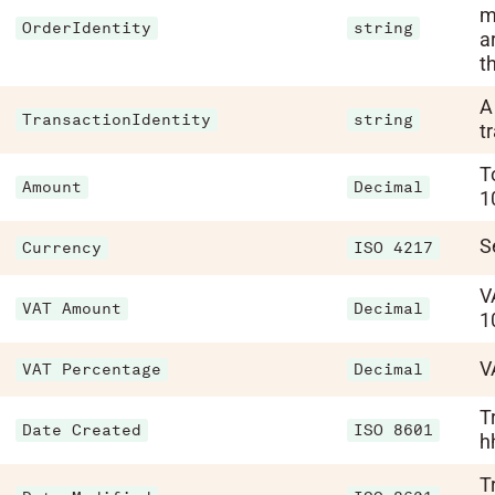
m
OrderIdentity
string
a
th
A
TransactionIdentity
string
t
T
Amount
Decimal
1
S
Currency
ISO 4217
V
VAT Amount
Decimal
1
V
VAT Percentage
Decimal
T
Date Created
ISO 8601
h
T