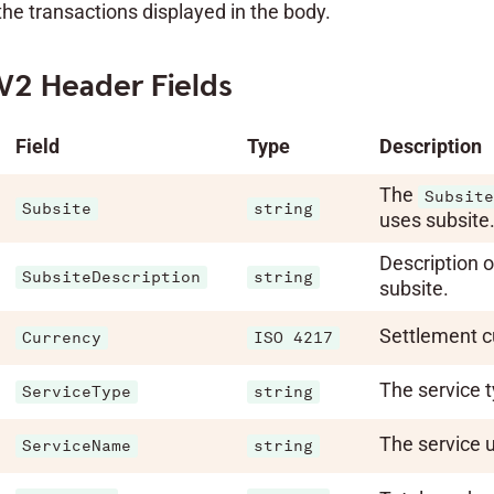
the transactions displayed in the body.
V2 Header Fields
Field
Type
Description
The
Subsite
Subsite
string
uses subsite
Description o
SubsiteDescription
string
subsite.
Settlement c
Currency
ISO 4217
The service t
ServiceType
string
The service 
ServiceName
string