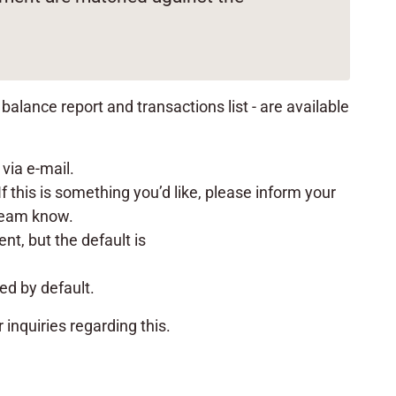
alance report and transactions list - are available
 via e-mail.
f this is something you’d like, please inform your
 team know.
t, but the default is
red by default.
r inquiries regarding this.