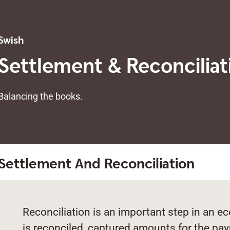
Swish
Settlement & Reconciliat
Balancing the books.
Settlement And Reconciliation
Reconciliation is an important step in an 
is reconciled, captured amounts for the pa