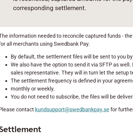
corresponding settlement.
The information needed to reconcile captured funds - the b
for all merchants using Swedbank Pay.
By default, the settlement files will be sent to you by
We also have the option to send it via SFTP as well. I
sales representative. They will in turn let the setup
The settlement frequency is defined in your agreemen
monthly or weekly.
You do not need to subscribe, the files will be delive
Please contact
kundsupport@swedbankpay.se
for furthe
Settlement