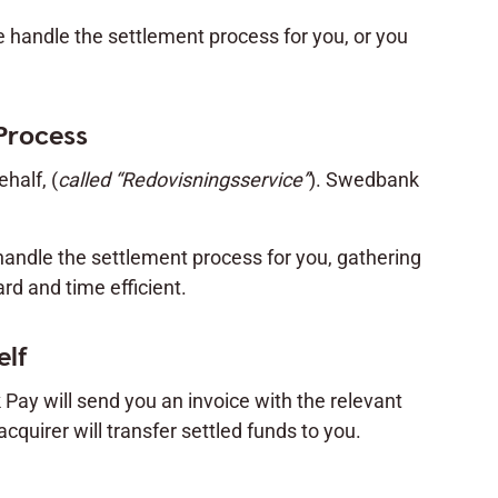
e handle the settlement process for you, or you
Process
half, (
called “Redovisningsservice”
). Swedbank
handle the settlement process for you, gathering
d and time efficient.
elf
 Pay will send you an invoice with the relevant
acquirer will transfer settled funds to you.