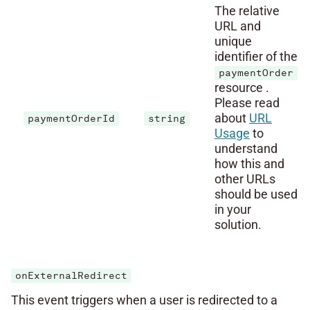
The relative
URL and
unique
identifier of the
paymentOrder
resource .
Please read
about
URL
paymentOrderId
string
Usage
to
understand
how this and
other URLs
should be used
in your
solution.
onExternalRedirect
This event triggers when a user is redirected to a