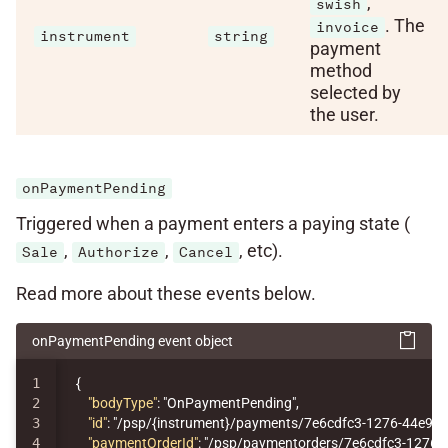
,
swish
. The
invoice
instrument
string
payment
method
selected by
the user.
onPaymentPending
Triggered when a payment enters a paying state (
,
,
, etc).
Sale
Authorize
Cancel
Read more about these events below.
onPaymentPending event object
1

{
2

"bodyType"
:
"OnPaymentPending"
,
3

"id"
:
"/psp/{instrument}/payments/7e6cdfc3-1276-44e9-
4

"paymentOrderId"
:
"/psp/paymentorders/7e6cdfc3-1276-