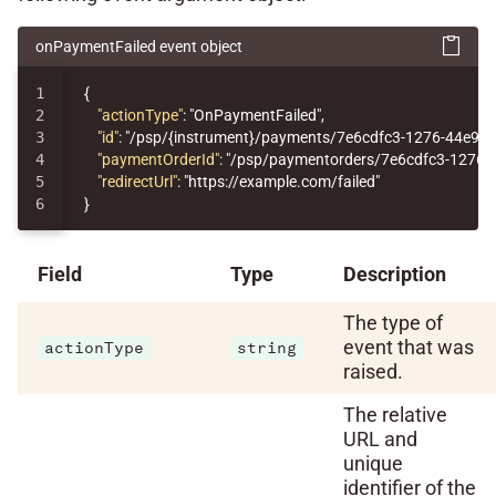
onPaymentFailed event object
1

{
2

"actionType"
:
"OnPaymentFailed"
,
3

"id"
:
"/psp/{instrument}/payments/7e6cdfc3-1276-44e9-
4

"paymentOrderId"
:
"/psp/paymentorders/7e6cdfc3-1276-
5

"redirectUrl"
:
"https://example.com/failed"
}
Field
Type
Description
The type of
event that was
actionType
string
raised.
The relative
URL and
unique
identifier of the