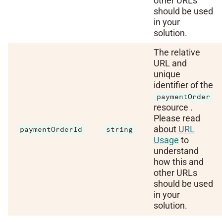
other URLs
should be used
in your
solution.
The relative
URL and
unique
identifier of the
paymentOrder
resource .
Please read
about
URL
paymentOrderId
string
Usage
to
understand
how this and
other URLs
should be used
in your
solution.