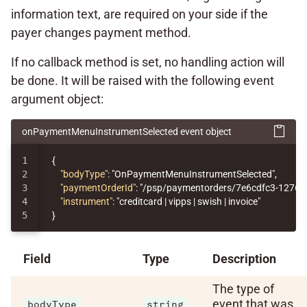
information text, are required on your side if the
payer changes payment method.
If no callback method is set, no handling action will
be done. It will be raised with the following event
argument object:
onPaymentMenuInstrumentSelected event object
1

{
2

"bodyType"
:
"OnPaymentMenuInstrumentSelected"
,
3

"paymentOrderId"
:
"/psp/paymentorders/7e6cdfc3-1276-
4

"instrument"
:
"creditcard | vipps | swish | invoice"
}
Field
Type
Description
The type of
event that was
bodyType
string