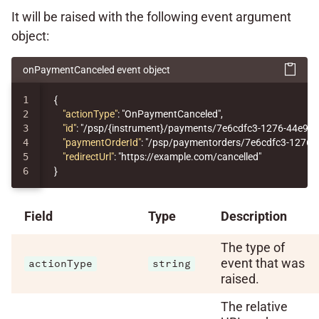
It will be raised with the following event argument
object:
onPaymentCanceled event object
1

{
2

"actionType"
:
"OnPaymentCanceled"
,
3

"id"
:
"/psp/{instrument}/payments/7e6cdfc3-1276-44e9-
4

"paymentOrderId"
:
"/psp/paymentorders/7e6cdfc3-1276-
5

"redirectUrl"
:
"https://example.com/cancelled"
}
Field
Type
Description
The type of
event that was
actionType
string
raised.
The relative