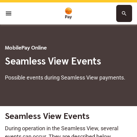
menu
search
MobilePay Online
Seamless View Events
Possible events during Seamless View payments.
Seamless View Events
During operation in the Seamless View, several
events can occur. They are described below.