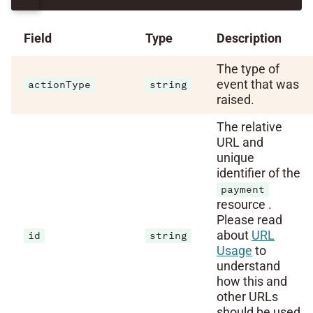
Field
Type
Description
The type of
event that was
actionType
string
raised.
The relative
URL and
unique
identifier of the
payment
resource .
Please read
about
URL
id
string
Usage
to
understand
how this and
other URLs
should be used