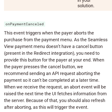
in your
solution.
onPaymentCanceled
This event triggers when the payer aborts the
purchase from the payment menu. As the Seamless
View payment menu doesn’t have a cancel button
(present in the Redirect integration), you need to
provide this button for the payer at your end. When
the payer presses the cancel button, we
recommend sending an API request aborting the
payment so it can’t be completed at a later time.
When we receive the request, an abort event will be
raised the next time the UI fetches information from
the server. Because of that, you should also refresh
after aborting, as this will trigger the event.