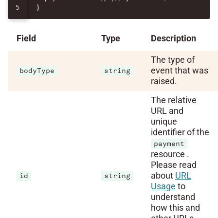
}
Field
Type
Description
The type of
event that was
bodyType
string
raised.
The relative
URL and
unique
identifier of the
payment
resource .
Please read
about
URL
id
string
Usage
to
understand
how this and