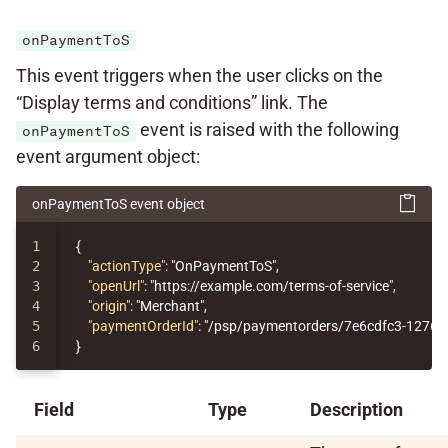
onPaymentToS
This event triggers when the user clicks on the
“Display terms and conditions” link. The
event is raised with the following
onPaymentToS
event argument object:
onPaymentToS event object
1

{
2

"actionType"
:
"OnPaymentToS"
,
3

"openUrl"
:
"https://example.com/terms-of-service"
,
4

"origin"
:
"Merchant"
,
5

"paymentOrderId"
:
"/psp/paymentorders/7e6cdfc3-1276-
}
Field
Type
Description