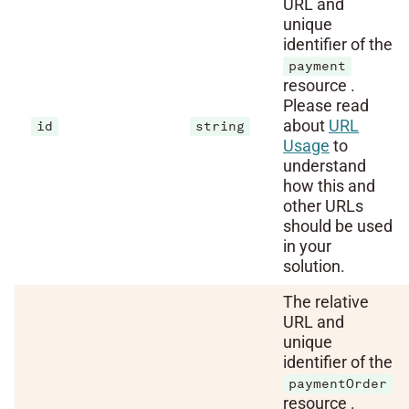
URL and
unique
identifier of the
payment
resource .
Please read
about
URL
id
string
Usage
to
understand
how this and
other URLs
should be used
in your
solution.
The relative
URL and
unique
identifier of the
paymentOrder
resource .