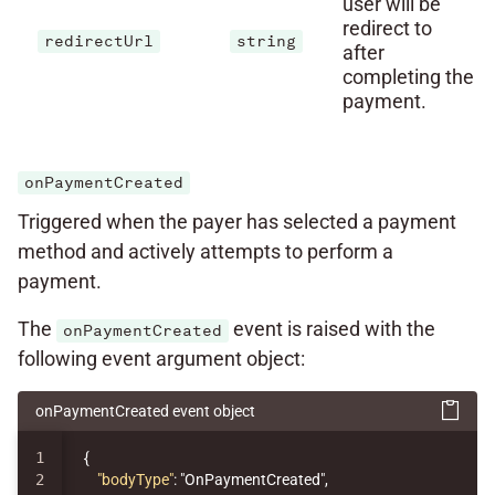
user will be
redirect to
redirectUrl
string
after
completing the
payment.
onPaymentCreated
Triggered when the payer has selected a payment
method and actively attempts to perform a
payment.
The
event is raised with the
onPaymentCreated
following event argument object:
onPaymentCreated event object
1

{
2

"bodyType"
:
"OnPaymentCreated"
,