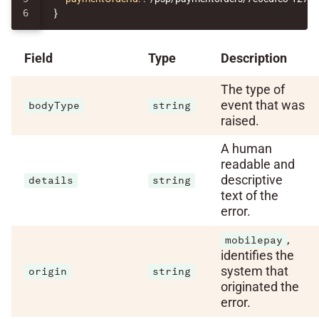
}
Field
Type
Description
The type of
event that was
bodyType
string
raised.
A human
readable and
descriptive
details
string
text of the
error.
,
mobilepay
identifies the
system that
origin
string
originated the
error.