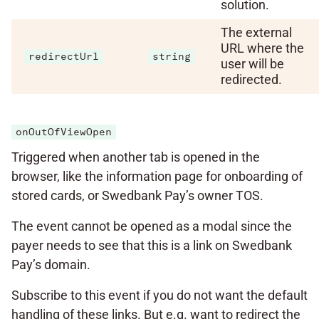
solution.
The external
URL where the
redirectUrl
string
user will be
redirected.
onOutOfViewOpen
Triggered when another tab is opened in the
browser, like the information page for onboarding of
stored cards, or Swedbank Pay’s owner TOS.
The event cannot be opened as a modal since the
payer needs to see that this is a link on Swedbank
Pay’s domain.
Subscribe to this event if you do not want the default
handling of these links. But e.g. want to redirect the