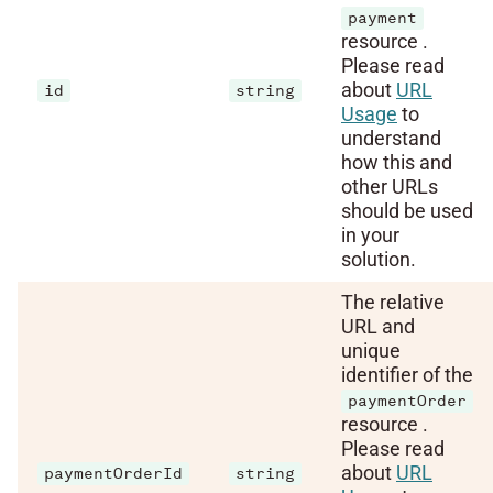
payment
resource .
Please read
about
URL
id
string
Usage
to
understand
how this and
other URLs
should be used
in your
solution.
The relative
URL and
unique
identifier of the
paymentOrder
resource .
Please read
about
URL
paymentOrderId
string