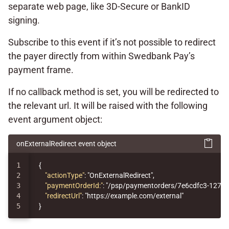
separate web page, like 3D-Secure or BankID
signing.
Subscribe to this event if it’s not possible to redirect
the payer directly from within Swedbank Pay’s
payment frame.
If no callback method is set, you will be redirected to
the relevant url. It will be raised with the following
event argument object:
onExternalRedirect event object
1

{
2

"actionType"
:
"OnExternalRedirect"
,
3

"paymentOrderId:"
:
"/psp/paymentorders/7e6cdfc3-1276-
4

"redirectUrl"
:
"https://example.com/external"
}