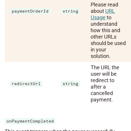
Please read
about
URL
paymentOrderId
string
Usage
to
understand
how this and
other URLs
should be used
in your
solution.
The URL the
user will be
redirect to
redirectUrl
string
after a
cancelled
payment.
onPaymentCompleted