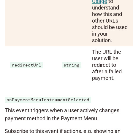
Usage
to
understand
how this and
other URLs
should be used
in your
solution.
The URL the
user will be
redirect to
redirectUrl
string
after a failed
payment.
onPaymentMenuInstrumentSelected
This event triggers when a user actively changes
payment method in the Payment Menu.
Subscribe to this event if actions, e.g. showing an