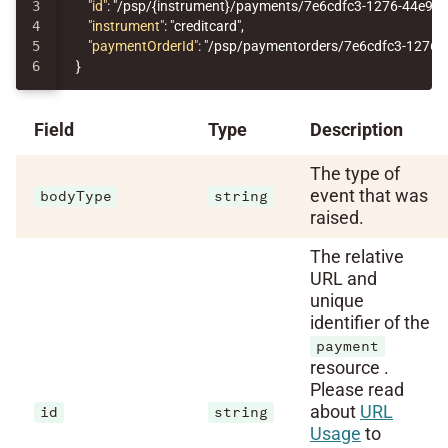
3

"id"
:
"/psp/{instrument}/payments/7e6cdfc3-1276-44e9-
4

"instrument"
:
"creditcard"
,
5

"paymentOrderId"
:
"/psp/paymentorders/7e6cdfc3-1276-
}
Field
Type
Description
The type of
event that was
bodyType
string
raised.
The relative
URL and
unique
identifier of the
payment
resource .
Please read
about
URL
id
string
Usage
to