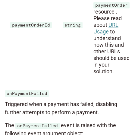
paymentOrder
resource .
Please read
about
URL
paymentOrderId
string
Usage
to
understand
how this and
other URLs
should be used
in your
solution.
onPaymentFailed
Triggered when a payment has failed, disabling
further attempts to perform a payment.
The
event is raised with the
onPaymentFailed
following event argument object: