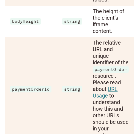
The height of
the client’s
bodyHeight
string
iframe
content.
The relative
URL and
unique
identifier of the
paymentOrder
resource .
Please read
about
URL
paymentOrderId
string
Usage
to
understand
how this and
other URLs
should be used
in your