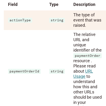
Field
Type
Description
The type of
event that was
actionType
string
raised.
The relative
URL and
unique
identifier of the
paymentOrder
resource .
Please read
about
URL
paymentOrderId
string
Usage
to
understand
how this and
other URLs
should be used
in your