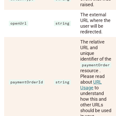
raised.
The external
URL where the
openUrl
string
user will be
redirected.
The relative
URL and
unique
identifier of the
paymentOrder
resource .
Please read
about
URL
paymentOrderId
string
Usage
to
understand
how this and
other URLs
should be used