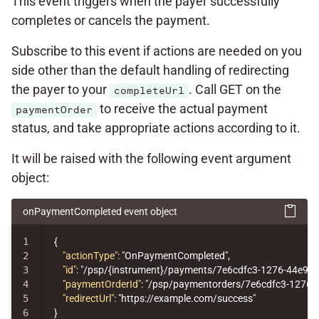
This event triggers when the payer successfully
completes or cancels the payment.
Subscribe to this event if actions are needed on you
side other than the default handling of redirecting
the payer to your
. Call GET on the
completeUrl
to receive the actual payment
paymentOrder
status, and take appropriate actions according to it.
It will be raised with the following event argument
object:
onPaymentCompleted event object
1

{
2

"actionType"
:
"OnPaymentCompleted"
,
3

"id"
:
"/psp/{instrument}/payments/7e6cdfc3-1276-44e9-
4

"paymentOrderId"
:
"/psp/paymentorders/7e6cdfc3-1276-
5

"redirectUrl"
:
"https://example.com/success"
}