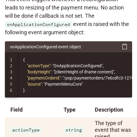
leads to resizing of the payment menu. No action
will be done if callback is not set. The
event is raised with the
onApplicationConfigured
following event argument object:
onApplicationConfigured event object
1

{
2

"actionType"
:
"OnApplicationConfigured"
,
3

"bodyHeight"
:
"[clientHeight of iframe content]"
,
4

"paymentOrderId"
:
"/psp/paymentorders/7e6cdfc3-1276-
5

"source"
:
"PaymentMenuCore"
}
Field
Type
Description
The type of
event that was
actionType
string
raised.