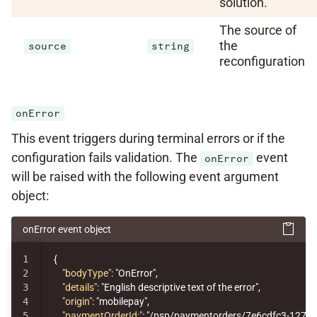
solution.
The source of
the
source
string
reconfiguration
onError
This event triggers during terminal errors or if the
configuration fails validation. The
event
onError
will be raised with the following event argument
object:
onError event object
1

{
2

"bodyType"
:
"OnError"
,
3

"details"
:
"English descriptive text of the error"
,
4

"origin"
:
"mobilepay"
,
5

"paymentOrderId:"
:
"/psp/paymentorders/7e6cdfc3-1276-