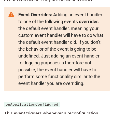
Event Overrides:
Adding an event handler
to one of the following events
overrides
the default event handler, meaning your
custom event handler will have to do what
the default event handler did. If you don’t,
the behavior of the event is going to be
undefined. Just adding an event handler
for logging purposes is therefore not
possible, the event handler will have to
perform some functionality similar to the
event handler you are overriding.
onApplicationConfigured
This event triggers whenever a reconfiguration