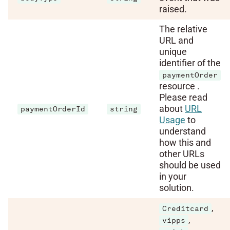
raised.
The relative
URL and
unique
identifier of the
paymentOrder
resource .
Please read
about
URL
paymentOrderId
string
Usage
to
understand
how this and
other URLs
should be used
in your
solution.
,
Creditcard
,
vipps