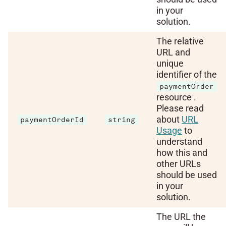
in your
solution.
The relative
URL and
unique
identifier of the
paymentOrder
resource .
Please read
about
URL
paymentOrderId
string
Usage
to
understand
how this and
other URLs
should be used
in your
solution.
The URL the