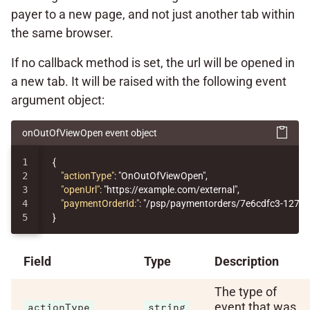
payer to a new page, and not just another tab within
the same browser.
If no callback method is set, the url will be opened in
a new tab. It will be raised with the following event
argument object:
onOutOfViewOpen event object
1

{
2

"actionType"
:
"OnOutOfViewOpen"
,
3

"openUrl"
:
"https://example.com/external"
,
4

"paymentOrderId:"
:
"/psp/paymentorders/7e6cdfc3-1276-
}
Field
Type
Description
The type of
event that was
actionType
string