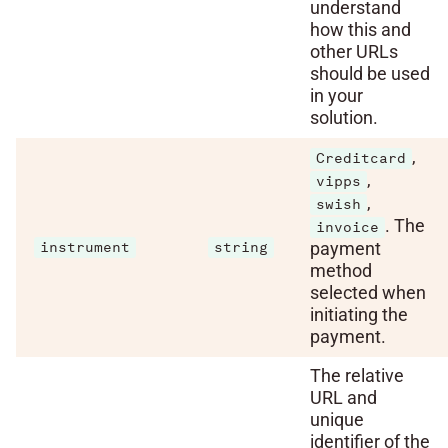
understand
how this and
other URLs
should be used
in your
solution.
,
Creditcard
,
vipps
,
swish
. The
invoice
payment
instrument
string
method
selected when
initiating the
payment.
The relative
URL and
unique
identifier of the