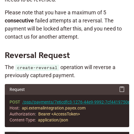
Please note that you have a maximum of 5
consecutive
failed attempts at a reversal. The
payment will be locked after this, and you need to
contact us for another attempt.
Reversal Request
The
operation will reverse a
create-reversal
previously captured payment.
Request
POST
/psp//payments/7e6cdfc3-1276-44e9-9992-7cf4419750e1/r
Host
:
api.externalintegration.payex.com
Authorization
:
Bearer <AccessToken>
Content-Type
:
application/json