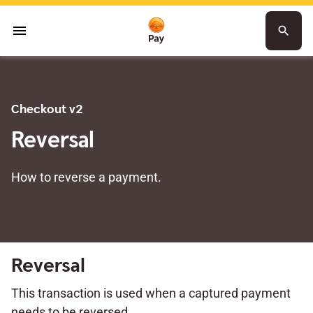
menu
search
Checkout v2
Reversal
How to reverse a payment.
Reversal
This transaction is used when a captured payment
needs to be reversed.