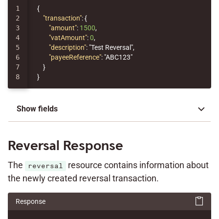
1

{
2

"transaction"
:
{
3

"amount"
:
1500
,
4

"vatAmount"
:
0
,
5

"description"
:
"Test Reversal"
,
6

"payeeReference"
:
"ABC123"
7

}
}
Show fields
Reversal Response
The
resource contains information about
reversal
the newly created reversal transaction.
Response