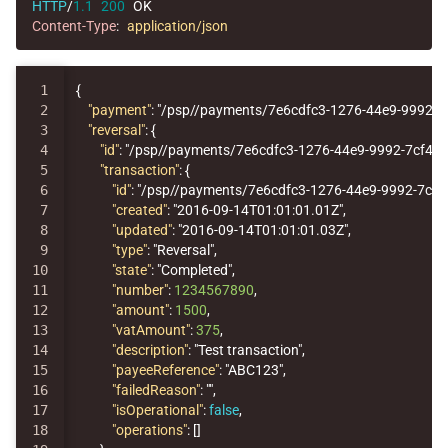
HTTP
/
1.1
200
OK
Content-Type
:
application/json
1

{
2

"payment"
:
"/psp//payments/7e6cdfc3-1276-44e9-9992-7
3

"reversal"
:
{
4

"id"
:
"/psp//payments/7e6cdfc3-1276-44e9-9992-7cf44
5

"transaction"
:
{
6

"id"
:
"/psp//payments/7e6cdfc3-1276-44e9-9992-7cf
7

"created"
:
"2016-09-14T01:01:01.01Z"
,
8

"updated"
:
"2016-09-14T01:01:01.03Z"
,
9

"type"
:
"Reversal"
,
10

"state"
:
"Completed"
,
11

"number"
:
1234567890
,
12

"amount"
:
1500
,
13

"vatAmount"
:
375
,
14

"description"
:
"Test transaction"
,
15

"payeeReference"
:
"ABC123"
,
16

"failedReason"
:
""
,
17

"isOperational"
:
false
,
18

"operations"
:
[]