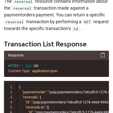
The
resource contains information about
reversal
the
transaction made against a
reversal
paymentorders payment. You can return a specific
transaction by performing a
request
reversal
GET
towards the specific transaction’s
.
id
Transaction List Response
Response
HTTP
/
1.1
200
OK
Content-Type
:
application/json
1

{
2

"paymentorder"
:
"/psp/paymentorders/7e6cdfc3-1276-44
3

"reversals"
:
{
4

"id"
:
"/psp/paymentorders/7e6cdfc3-1276-44e9-9992-7
5

"reversalList"
:
[{
6

"id"
:
"/psp/paymentorders/7e6cdfc3-1276-44e9-9992