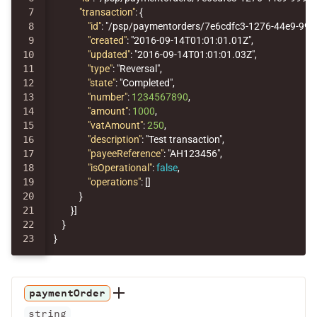
7

"transaction"
:
{
8

"id"
:
"/psp/paymentorders/7e6cdfc3-1276-44e9-99
9

"created"
:
"2016-09-14T01:01:01.01Z"
,
10

"updated"
:
"2016-09-14T01:01:01.03Z"
,
11

"type"
:
"Reversal"
,
12

"state"
:
"Completed"
,
13

"number"
:
1234567890
,
14

"amount"
:
1000
,
15

"vatAmount"
:
250
,
16

"description"
:
"Test transaction"
,
17

"payeeReference"
:
"AH123456"
,
18

"isOperational"
:
false
,
19

"operations"
:
[]
20

}
21

}]
22

}
}
paymentOrder
string