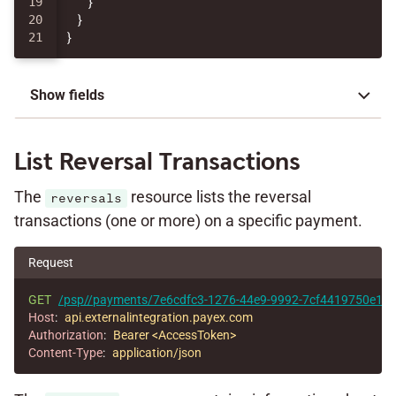
19

}
20

}
}
Show fields
List Reversal Transactions
The
resource lists the reversal
reversals
transactions (one or more) on a specific payment.
Request
GET
/psp//payments/7e6cdfc3-1276-44e9-9992-7cf4419750e1/re
Host
:
api.externalintegration.payex.com
Authorization
:
Bearer <AccessToken>
Content-Type
:
application/json