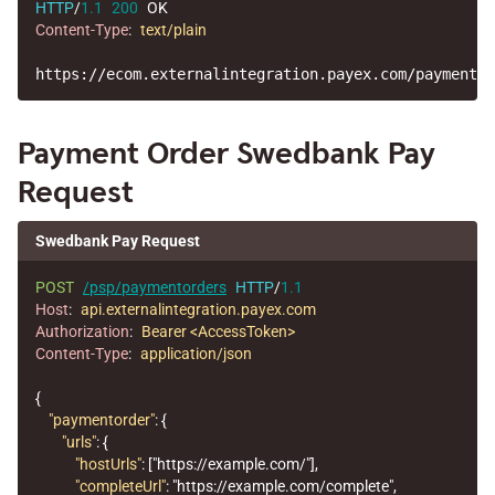
HTTP
/
1.1
200
OK
Content-Type
:
text/plain
Payment Order Swedbank Pay
Request
Swedbank Pay Request
POST
/psp/paymentorders
HTTP
/
1.1
Host
:
api.externalintegration.payex.com
Authorization
:
Bearer <AccessToken>
Content-Type
:
application/json
{
"paymentorder"
:
{
"urls"
:
{
"hostUrls"
:
[
"https://example.com/"
],
"completeUrl"
:
"https://example.com/complete"
,