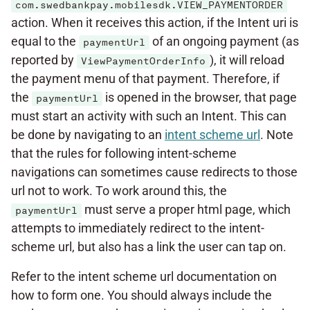
com.swedbankpay.mobilesdk.VIEW_PAYMENTORDER
action. When it receives this action, if the Intent uri is
equal to the
of an ongoing payment (as
paymentUrl
reported by
), it will reload
ViewPaymentOrderInfo
the payment menu of that payment. Therefore, if
the
is opened in the browser, that page
paymentUrl
must start an activity with such an Intent. This can
be done by navigating to an
intent scheme url
. Note
that the rules for following intent-scheme
navigations can sometimes cause redirects to those
url not to work. To work around this, the
must serve a proper html page, which
paymentUrl
attempts to immediately redirect to the intent-
scheme url, but also has a link the user can tap on.
Refer to the intent scheme url documentation on
how to form one. You should always include the