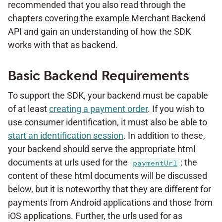
recommended that you also read through the
chapters covering the example Merchant Backend
API and gain an understanding of how the SDK
works with that as backend.
Basic Backend Requirements
To support the SDK, your backend must be capable
of at least
creating a payment order
. If you wish to
use consumer identification, it must also be able to
start an identification session
. In addition to these,
your backend should serve the appropriate html
documents at urls used for the
; the
paymentUrl
content of these html documents will be discussed
below, but it is noteworthy that they are different for
payments from Android applications and those from
iOS applications. Further, the urls used for as