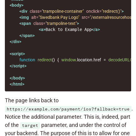
<body>
<div
class=
"trampoline-container"
onclick=
"redirect()"
>
<img
alt=
"Swedbank Pay Logo"
src=
"/externalresourcehost/
<span
class=
"trampoline-text"
>
<a>
Back to Example App
</a>
</span>
</div>
<script>
function
redirect
()
{
window
.
location
.
href
=
decodeURLCo
</script>
</body>
</html>
The page links back to
.
https://example.com/payment/ios?fallback=true
Notice the additional parameter. This is, indeed, part
of the
parameter, and under the control of
target
your backend. The purpose of this is to allow for one