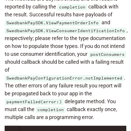
reported by calling the
callback with
completion
the result. Successful results have payloads of
and
SwedbankPaySDK.ViewPaymentOrderInfo
,
SwedbankPaySDK.ViewConsumerIdentificationInfo
respectively; please refer to the type documentation
on how to populate those types. If you do not intend
to use consumer identification, your
postConsumers
should callback should be called with a failing result
of
.
SwedbankPayConfigurationError.notImplemented
The other errors of any failure result you report will
be propagated back to your app in the
delegate method. You
paymentFailed(error:)
must call the
callback exactly once,
completion
multiple calls are a programming error.