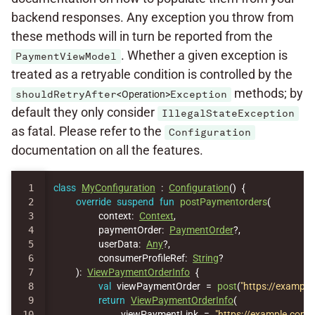
backend responses. Any exception you throw from
these methods will in turn be reported from the
. Whether a given exception is
PaymentViewModel
treated as a retryable condition is controlled by the
methods; by
shouldRetryAfter
<Operation>
Exception
default they only consider
IllegalStateException
as fatal. Please refer to the
Configuration
documentation on all the features.
1

class
MyConfiguration
:
Configuration
()
{
2

override
suspend
fun
postPaymentorders
(
3

context
:
Context
,
4

paymentOrder
:
PaymentOrder
?,
5

userData
:
Any
?,
6

consumerProfileRef
:
String
?
7

):
ViewPaymentOrderInfo
{
8

val
viewPaymentOrder
=
post
(
"https://exampl
9

return
ViewPaymentOrderInfo
(
10

viewPaymentLink
=
"https://example.com/