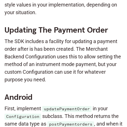
style values in your implementation, depending on
your situation.
Updating The Payment Order
The SDK includes a facility for updating a payment
order after is has been created. The Merchant
Backend Configuration uses this to allow setting the
method of an instrument mode payment, but your
custom Configuration can use it for whatever
purpose you need.
Android
First, implement
in your
updatePaymentOrder
subclass. This method returns the
Configuration
same data type as
, and when it
postPaymentorders