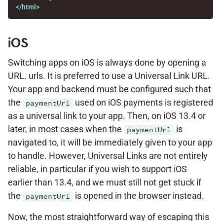
</html>
iOS
Switching apps on iOS is always done by opening a
URL. urls. It is preferred to use a Universal Link URL.
Your app and backend must be configured such that
the
used on iOS payments is registered
paymentUrl
as a universal link to your app. Then, on iOS 13.4 or
later, in most cases when the
is
paymentUrl
navigated to, it will be immediately given to your app
to handle. However, Universal Links are not entirely
reliable, in particular if you wish to support iOS
earlier than 13.4, and we must still not get stuck if
the
is opened in the browser instead.
paymentUrl
Now, the most straightforward way of escaping this