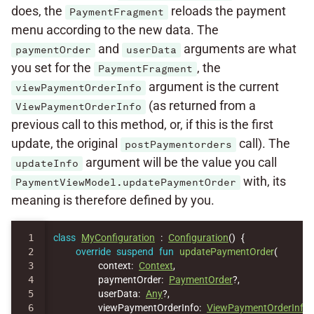
does, the
reloads the payment
PaymentFragment
menu according to the new data. The
and
arguments are what
paymentOrder
userData
you set for the
, the
PaymentFragment
argument is the current
viewPaymentOrderInfo
(as returned from a
ViewPaymentOrderInfo
previous call to this method, or, if this is the first
update, the original
call). The
postPaymentorders
argument will be the value you call
updateInfo
with, its
PaymentViewModel.updatePaymentOrder
meaning is therefore defined by you.
1

class
MyConfiguration
:
Configuration
()
{
2

override
suspend
fun
updatePaymentOrder
(
3

context
:
Context
,
4

paymentOrder
:
PaymentOrder
?,
5

userData
:
Any
?,
6

viewPaymentOrderInfo
:
ViewPaymentOrderInfo
,