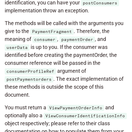
identification, you can have your
postConsumers
implementation throw an exception.
The methods will be called with the arguments you
give to the
. Therefore, the
PaymentFragment
meaning of
,
, and
consumer
paymentOrder
is up to you. If the consumer was
userData
identified before creating the paymentOrder, the
consumer reference will be passed in the
argument of
consumerProfileRef
. The exact implementation of
postPaymentorders
these methods is outside the scope of this
document.
You must return a
and
ViewPaymentOrderInfo
optionally also a
ViewConsumerIdentificationInfo
object respectively; please refer to their class
documentation on how to populate them from your