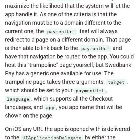
maximize the likelihood that the system will let the
app handle it. As one of the criteria is that the
navigation must be to a domain different to the
current one, the
itsef will always
paymentUrl
redirect to a page on a different domain. That page
is then able to link back to the
and
paymentUrl
have that navigation be routed to the app. You could
host this “trampoline” page yourself, but Swedbank
Pay has a generic one available for use. The
trampoline page takes three arguments,
,
target
which should be set to your
,
paymentUrl
, which supports all the Checkout
language
languages, and
, you app name that will be
app
shown on the page.
On iOS any URL the app is opened with is delivered
to the
by either the
UIApplicationDelegate