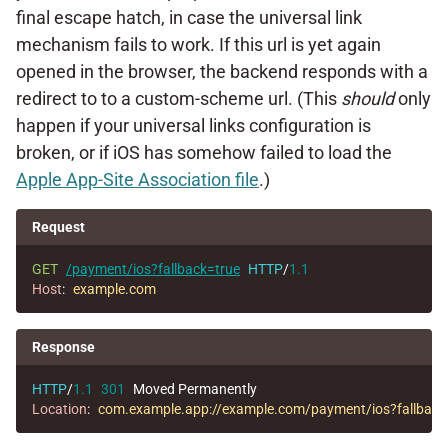
final escape hatch, in case the universal link
mechanism fails to work. If this url is yet again
opened in the browser, the backend responds with a
redirect to to a custom-scheme url. (This
should
only
happen if your universal links configuration is
broken, or if iOS has somehow failed to load the
Apple App-Site Association file
.)
Request
GET
/payment/ios?fallback=true
HTTP
/
1.1
Host
:
example.com
Response
HTTP
/
1.1
301
Moved Permanently
Location
:
com.example.app://example.com/payment/ios?fallback