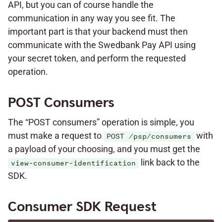
API, but you can of course handle the
communication in any way you see fit. The
important part is that your backend must then
communicate with the Swedbank Pay API using
your secret token, and perform the requested
operation.
POST Consumers
The “POST consumers” operation is simple, you
must make a request to
with
POST /psp/consumers
a payload of your choosing, and you must get the
link back to the
view-consumer-identification
SDK.
Consumer SDK Request