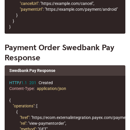
"cancelUrl"
:
"https://example.com/cancel"
,
"paymentUrl"
:
"https://example.com/payment/android"
}
}
}
Payment Order Swedbank Pay
Response
Swedbank Pay Response
HTTP
/
1.1
201
Created
Content-Type
:
application/json
{
"operations"
:
[
{
"href"
:
"https://ecom.externalintegration.payex.com/payme
"rel"
:
"view-paymentorder"
,
"method"
:
"GET"
,