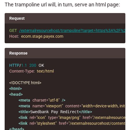
The trampoline url will, in turn, serve an html page:
Request
GET
/externalresourcehost/trampoline?target=https%3A%2F%
Host
:
ecom.stage.payex.com
Response
HTTP
/
1.1
200
OK
Content-Type
:
text/html
<!DOCTYPE html>
<html>
<head>
<meta
charset=
"utf-8"
/>
<meta
name=
"viewport"
content=
"width=device-width, initial
<title>
Swedbank Pay Redirect
</title>
<link
rel=
"icon"
type=
"image/png"
href=
"/externalresourceh
<link
rel=
"stylesheet"
href=
"/externalresourcehost/content/cs
</head>