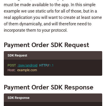
must be made available to the app. In this simple
example we use static urls for all of those, but in a
real application you will want to create at least some
of them dynamically, and will therefore need to
incorporate them to your protocol.
Payment Order SDK Request
SDK Request
POST
/pay/android
HTTP
/
1.1
Host
:
example.com
Payment Order SDK Response
SDK Response