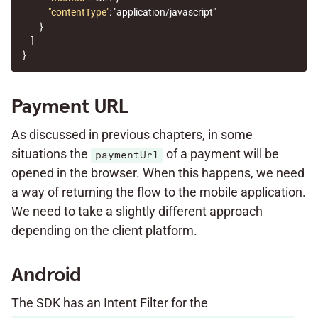
"contentType"
:
"application/javascript"
}
]
}
Payment URL
As discussed in previous chapters, in some
situations the
of a payment will be
paymentUrl
opened in the browser. When this happens, we need
a way of returning the flow to the mobile application.
We need to take a slightly different approach
depending on the client platform.
Android
The SDK has an Intent Filter for the