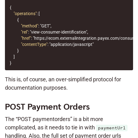
{
"operations"
:
[
{
"method"
:
"GET"
,
"rel"
:
"view-consumer-identification"
,
"href"
:
"https://ecom.externalintegration.payex.com/consum
"contentType"
:
"application/javascript"
}
]
}
This is, of course, an over-simplified protocol for
documentation purposes.
POST Payment Orders
The “POST paymentorders” is a bit more
complicated, as it needs to tie in with
paymentUrl
handling. Also, the full set of payment order urls