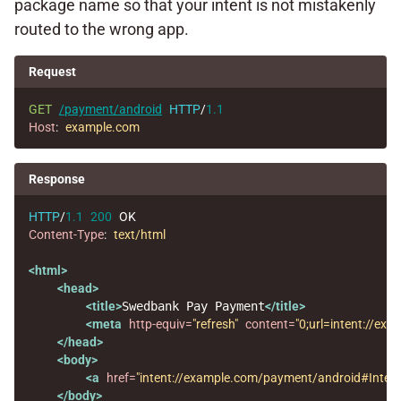
package name so that your intent is not mistakenly
routed to the wrong app.
Request
GET
/payment/android
HTTP
/
1.1
Host
:
example.com
Response
HTTP
/
1.1
200
OK
Content-Type
:
text/html
<html>
<head>
<title>
Swedbank Pay Payment
</title>
<meta
http-equiv=
"refresh"
content=
"0;url=intent://
</head>
<body>
<a
href=
"intent://example.com/payment/android#Int
</body>