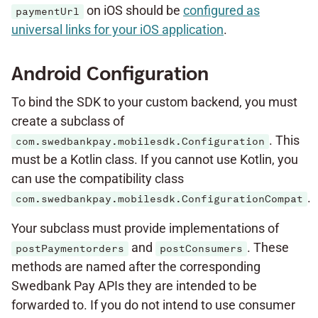
on iOS should be
configured as
paymentUrl
universal links for your iOS application
.
Android Configuration
To bind the SDK to your custom backend, you must
create a subclass of
. This
com.swedbankpay.mobilesdk.Configuration
must be a Kotlin class. If you cannot use Kotlin, you
can use the compatibility class
.
com.swedbankpay.mobilesdk.ConfigurationCompat
Your subclass must provide implementations of
and
. These
postPaymentorders
postConsumers
methods are named after the corresponding
Swedbank Pay APIs they are intended to be
forwarded to. If you do not intend to use consumer