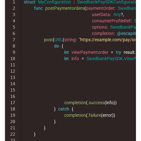
1

struct
MyConfiguration
:
SwedbankPaySDKConfiguration
2

func
postPaymentorders
(
paymentOrder
:
SwedbankP
3

userData
:
Any
?,
4

consumerProfileRef
:
Str
5

options
:
SwedbankPay
6

completion
:
@escaping
7

post
(
URL
(
string
:
"https://example.com/pay/ios"
)
8

do
{
9

let
viewPaymentorder
=
try
result
.
ge
10

let
info
=
SwedbankPaySDK
.
ViewPay
11

12

13

14

15

16

17

completion
(
.
success
(
info
))
18

}
catch
{
19

completion
(
.
failure
(
error
))
20

}
21

}
22

}
23
