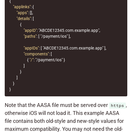
{
"applinks"
:
{
"apps"
:
[],
"details"
:
[
{
"appID"
:
"ABCDE12345.com.example.app"
,
"paths"
:
[
"/payment/ios"
],
"appIDs"
:
[
"ABCDE12345.com.example.app"
],
"components"
:
[
{
"/"
:
"/payment/ios"
}
]
}
]
}
}
Note that the AASA file must be served over
,
https
otherwise iOS will not load it. This example AASA
file contains both old-style and new-style values for
maximum compatibility. You may not need the old-