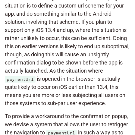
situation is to define a custom url scheme for your
app, and do something similar to the Android
solution, involving that scheme. If you plan to
support only iOS 13.4 and up, where the situation is
rather unlikely to occur, this can be sufficient. Doing
this on earlier versions is likely to end up suboptimal,
though, as doing this will cause an unsightly
confirmation dialog to be shown before the app is
actually launched. As the situation where
is opened in the browser is actually
paymentUrl
quite likely to occur on iOS earlier than 13.4, this
means you are more or less subjecting all users on
those systems to sub-par user experience.
To provide a workaround to the confirmation popup,
we devise a system that allows the user to retrigger
the navigation to
in such a way as to
paymentUrl