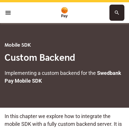
menu
search
Mobile SDK
Custom Backend
Implementing a custom backend for the
Swedbank
Pay Mobile SDK
In this chapter we explore how to integrate the
mobile SDK with a fully custom backend server. It is