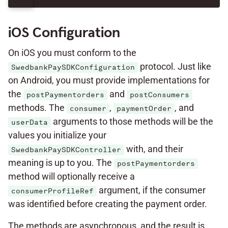
iOS Configuration
On iOS you must conform to the
protocol. Just like
SwedbankPaySDKConfiguration
on Android, you must provide implementations for
the
and
postPaymentorders
postConsumers
methods. The
,
, and
consumer
paymentOrder
arguments to those methods will be the
userData
values you initialize your
with, and their
SwedbankPaySDKController
meaning is up to you. The
postPaymentorders
method will optionally receive a
argument, if the consumer
consumerProfileRef
was identified before creating the payment order.
The methods are asynchronous, and the result is