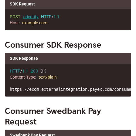
SDK Request
POST
/identify
HTTP
/
1.1
Host
:
example.com
Consumer SDK Response
SDK Response
HTTP
/
1.1
200
OK
Content-Type
:
text/plain
Consumer Swedbank Pay
Request
Swedbank Pay Request