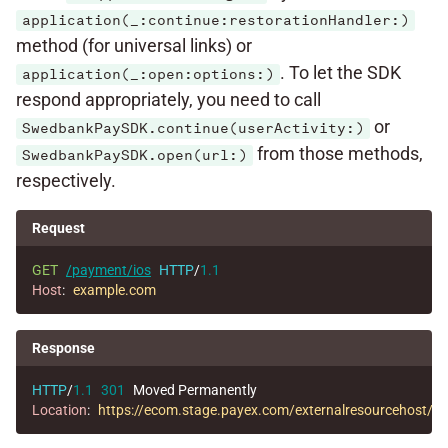
application(_:continue:restorationHandler:)
method (for universal links) or
. To let the SDK
application(_:open:options:)
respond appropriately, you need to call
or
SwedbankPaySDK.continue(userActivity:)
from those methods,
SwedbankPaySDK.open(url:)
respectively.
Request
GET
/payment/ios
HTTP
/
1.1
Host
:
example.com
Response
HTTP
/
1.1
301
Moved Permanently
Location
:
https://ecom.stage.payex.com/externalresourcehos