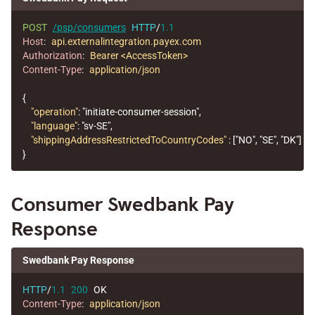
POST
/psp/consumers
HTTP
/
1.1
Host
:
api.externalintegration.payex.com
Authorization
:
Bearer <AccessToken>
Content-Type
:
application/json
{
"operation"
:
"initiate-consumer-session"
,
"language"
:
"sv-SE"
,
"shippingAddressRestrictedToCountryCodes"
:
[
"NO"
,
"SE"
,
"DK"
]
}
Consumer Swedbank Pay
Response
Swedbank Pay Response
HTTP
/
1.1
200
OK
Content-Type
:
application/json