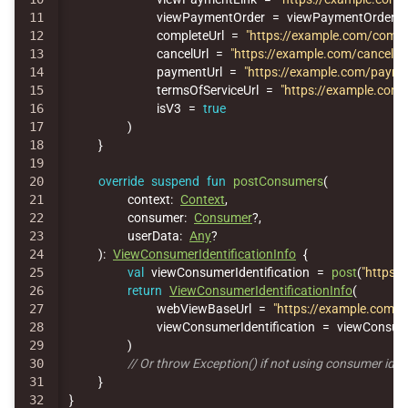
11

viewPaymentOrder
=
viewPaymentOrder
,
12

completeUrl
=
"https://example.com/compl
13

cancelUrl
=
"https://example.com/cancel"
,
14

paymentUrl
=
"https://example.com/payme
15

termsOfServiceUrl
=
"https://example.com/
16

isV3
=
true
17

)
18

}
19

20

override
suspend
fun
postConsumers
(
21

context
:
Context
,
22

consumer
:
Consumer
?,
23

userData
:
Any
?
24

):
ViewConsumerIdentificationInfo
{
25

val
viewConsumerIdentification
=
post
(
"https:/
26

return
ViewConsumerIdentificationInfo
(
27

webViewBaseUrl
=
"https://example.com/"
,
28

viewConsumerIdentification
=
viewConsume
29

)
30

// Or throw Exception() if not using consumer iden
31

}
}