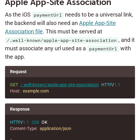
Apple App-Site Association
As the iOS
needs to be a universal link,
paymentUrl
the backend will also need an
Apple App-Site
Association file
. This must be served at
, and it
/.well-known/apple-app-site-association
must associate any url used as a
with
paymentUrl
the app.
Request
GET
/.well-known/apple-app-site-association
HTTP
/
1.1
Host
:
example.com
Response
HTTP
/
1.1
200
OK
Content-Type
:
application/json