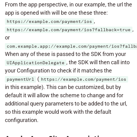
From the app perspective, in our example, the url the
app is opened with will be one these three:
,
https://example.com/payment/ios
,
https://example.com/payment/ios?fallback=true
or
com.example.app://example.com/payment/ios?fallb
When any of these is passed to the SDK from your
, the SDK will then call into
UIApplicationDelegate
your Configuration to check if it matches the
(
paymentUrl
https://example.com/payment/ios
in this example). This can be customized, but by
default it will allow the scheme to change and for
additional query parameters to be added to the url,
so this example would work with the default
configuration.