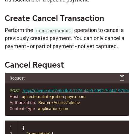
Create Cancel Transaction
Perform the
operation to cancel a
create-cancel
previously created payment. You can only cancel a
payment - or part of payment - not yet captured.
Cancel Request
Request
POST
/psp//payments/7e6cdfc3-1276-44e9-9992-7cf4419750e1/c
Host
:
api.externalintegration.payex.com
Authorization
:
Bearer <AccessToken>
Content-Type
:
application/json
1

{
2

"transaction"
:
{