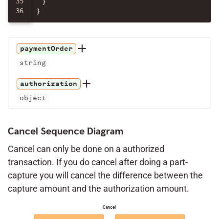
35

}
}
paymentOrder
string
authorization
object
Cancel Sequence Diagram
Cancel can only be done on a authorized
transaction. If you do cancel after doing a part-
capture you will cancel the difference between the
capture amount and the authorization amount.
Cancel