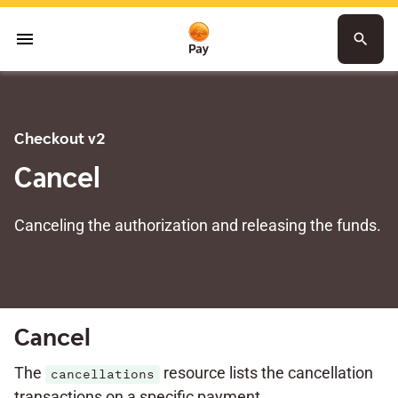
menu
search
Checkout v2
Cancel
Canceling the authorization and releasing the funds.
Cancel
The
resource lists the cancellation
cancellations
transactions on a specific payment.