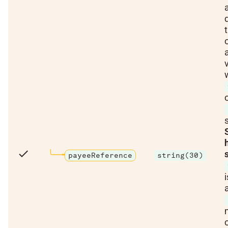
check
payeeReference
string(30)