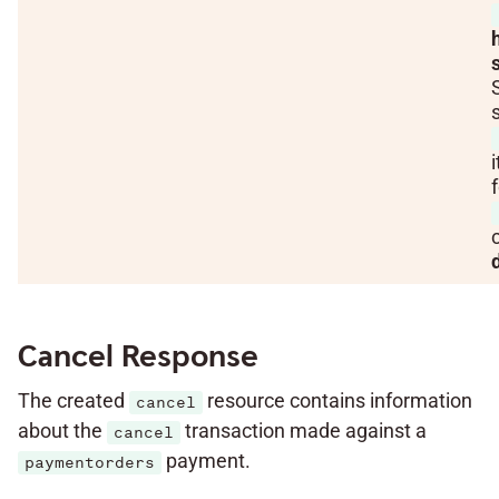
i
Cancel Response
The created
resource contains information
cancel
about the
transaction made against a
cancel
payment.
paymentorders