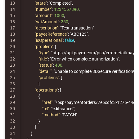
13

"state"
:
"Completed"
,
14

"number"
:
1234567890
,
15

"amount"
:
1000
,
16

"vatAmount"
:
250
,
17

"description"
:
"Test transaction"
,
18

"payeeReference"
:
"ABC123"
,
19

"isOperational"
:
false
,
20

"problem"
:
{
21

"type"
:
"https://api.payex.com/psp/errordetail/p
22

"title"
:
"Error when complete authorization"
,
23

"status"
:
400
,
24

"detail"
:
"Unable to complete 3DSecure verification!"
,
25

"problems"
:
[
26

]
27

"operations"
:
[
28

{
29

"href"
:
"/psp/paymentorders/7e6cdfc3-1276-44e9
30

"rel"
:
"edit-cancel"
,
31

"method"
:
"PATCH"
32

}
33

]
34

}