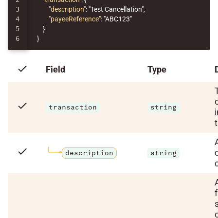
3

"description"
:
"Test Cancellation"
,
4

"payeeReference"
:
"ABC123"
5

}
}
check
Field
Type
check
transaction
string
check
description
string