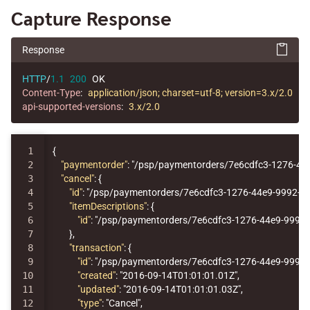
Capture Response
Response
HTTP
/
1.1
200
OK
Content-Type
:
application/json; charset=utf-8; version=3.x/2.0
api-supported-versions
:
3.x/2.0
1

{
2

"paymentorder"
:
"/psp/paymentorders/7e6cdfc3-1276-44
3

"cancel"
:
{
4

"id"
:
"/psp/paymentorders/7e6cdfc3-1276-44e9-9992-7
5

"itemDescriptions"
:
{
6

"id"
:
"/psp/paymentorders/7e6cdfc3-1276-44e9-9992-
7

},
8

"transaction"
:
{
9

"id"
:
"/psp/paymentorders/7e6cdfc3-1276-44e9-9992
10

"created"
:
"2016-09-14T01:01:01.01Z"
,
11

"updated"
:
"2016-09-14T01:01:01.03Z"
,
12

"type"
:
"Cancel"
,