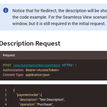
Notice that for Redirect, the description will be s
the code example. For the Seamless View scenario
window, but it is still required in the initial request.
Description Request
Request
POST
/psp/paymentorders/payments
HTTP
/
1.1
Authorization
:
Bearer <AccessToken>
Content-Type
:
application/json
1

{
2

"paymentorder"
:
{
3

"description"
:
"Test Description"
,
4

"operation"
:
"Purchase"
,