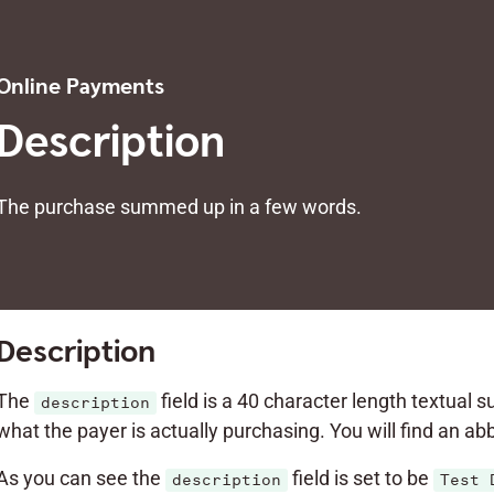
Online Payments
Description
The purchase summed up in a few words.
Description
The
field is a 40 character length textual 
description
what the payer is actually purchasing. You will find an a
As you can see the
field is set to be
description
Test 