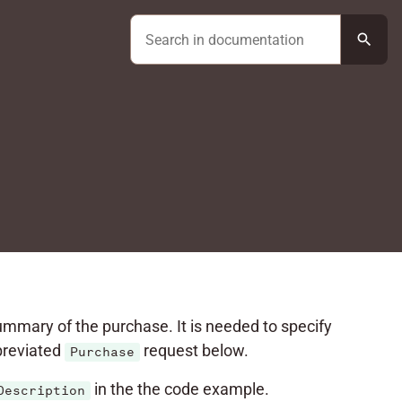
search
summary of the purchase. It is needed to specify
bbreviated
request below.
Purchase
in the the code example.
Description