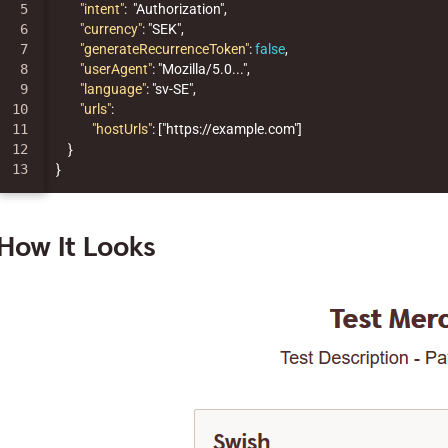
5

"intent"
:
"Authorization"
,
6

"currency"
:
"SEK"
,
7

"generateRecurrenceToken"
:
false
,
8

"userAgent"
:
"Mozilla/5.0..."
,
9

"language"
:
"sv-SE"
,
10

"urls"
:
11

"hostUrls"
:
[
"https://example.com"
]
12

}
}
How It Looks