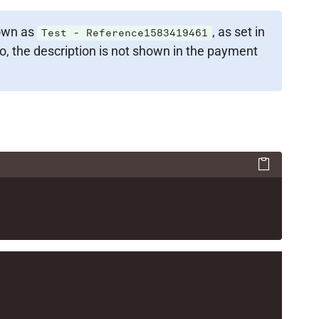
hown as
, as set in
Test - Reference1583419461
, the description is not shown in the payment