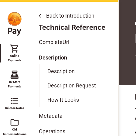
Back to Introduction
arrow_back_ios
Online Payments
Technical Reference
Get Started
CompleteUrl
shopping_cart
Features
Online
Description
Payments
Modules & SDKs
Description
point_of_sale
Migration Guides
In-Store
Description Request
Payments
Test Data
format_list_bulleted
How It Looks
Release Notes
Technical Reference
Metadata
folder
Old
Operations
Implementations