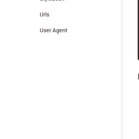
Urls
User Agent