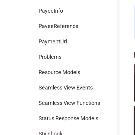
PayeeInfo
PayeeReference
PaymentUrl
Problems
Resource Models
Seamless View Events
Seamless View Functions
Status Response Models
Stylebook