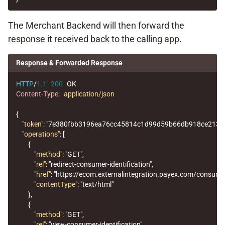
The Merchant Backend will then forward the
response it received back to the calling app.
Response & Forwarded Response
HTTP
/
1.1
200
OK
Content-Type
:
application/json
{
"token"
:
"7e380fbb3196ea76cc45814c1d99d59b66db918ce2131
"operations"
:
[
{
"method"
:
"GET"
,
"rel"
:
"redirect-consumer-identification"
,
"href"
:
"https://ecom.externalintegration.payex.com/con
"contentType"
:
"text/html"
},
{
"method"
:
"GET"
,
"rel"
:
"view-consumer-identification"
,