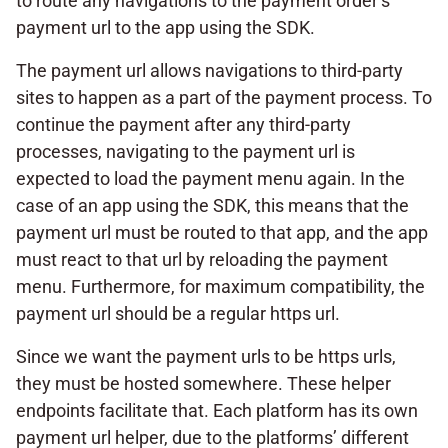
to route any navigations to the payment order’s
payment url to the app using the SDK.
The payment url allows navigations to third-party
sites to happen as a part of the payment process. To
continue the payment after any third-party
processes, navigating to the payment url is
expected to load the payment menu again. In the
case of an app using the SDK, this means that the
payment url must be routed to that app, and the app
must react to that url by reloading the payment
menu. Furthermore, for maximum compatibility, the
payment url should be a regular https url.
Since we want the payment urls to be https urls,
they must be hosted somewhere. These helper
endpoints facilitate that. Each platform has its own
payment url helper, due to the platforms’ different