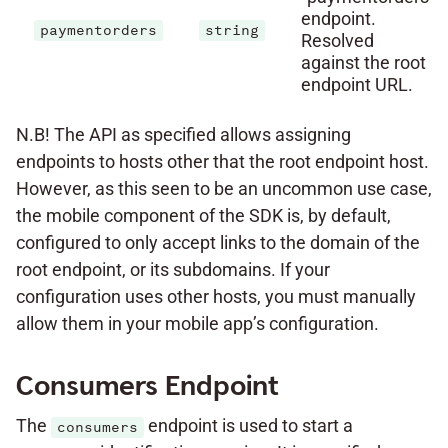
endpoint.
paymentorders
string
Resolved
against the root
endpoint URL.
N.B! The API as specified allows assigning
endpoints to hosts other that the root endpoint host.
However, as this seen to be an uncommon use case,
the mobile component of the SDK is, by default,
configured to only accept links to the domain of the
root endpoint, or its subdomains. If your
configuration uses other hosts, you must manually
allow them in your mobile app’s configuration.
Consumers Endpoint
The
endpoint is used to start a
consumers