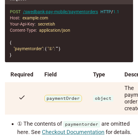
POST
/swedbank-pay-mobile/paymentorders
HTTP
/
1.1
Host
:
example.com
Your-Api-Key
:
secretish
Content-Type
:
application/json
{
"paymentorder"
:
{
"①"
:
""
}
}
Required
Field
Type
Descr
The
paym
check
paymentOrder
object
order
creat
① The contents of
are omitted
paymentorder
here. See
Checkout Documentation
for details.