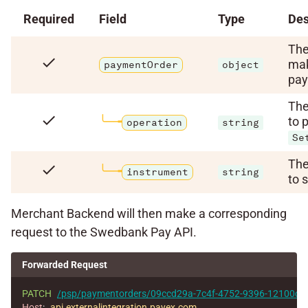
Required
Field
Type
Des
The
check
mak
paymentOrder
object
pay
The
check
to 
operation
string
Se
The
check
instrument
string
to 
Merchant Backend will then make a corresponding
request to the Swedbank Pay API.
Forwarded Request
PATCH
/psp/paymentorders/09ccd29a-7c4f-4752-9396-12100cb
Host
:
api.externalintegration.payex.com