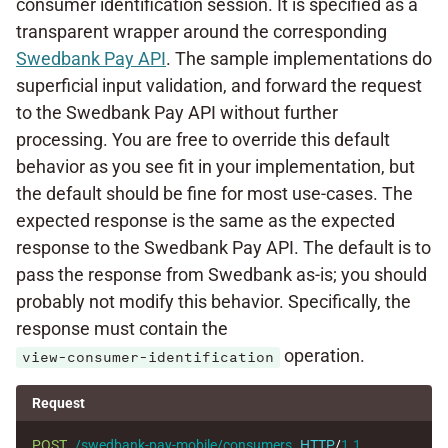
consumer identification session. It is specified as a
transparent wrapper around the corresponding
Swedbank Pay API
. The sample implementations do
superficial input validation, and forward the request
to the Swedbank Pay API without further
processing. You are free to override this default
behavior as you see fit in your implementation, but
the default should be fine for most use-cases. The
expected response is the same as the expected
response to the Swedbank Pay API. The default is to
pass the response from Swedbank as-is; you should
probably not modify this behavior. Specifically, the
response must contain the
operation.
view-consumer-identification
Request
POST
/swedbank-pay-mobile/consumers
HTTP
/
1.1