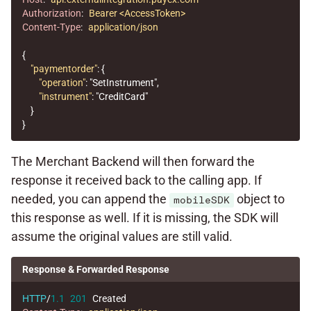
Authorization
:
Bearer <AccessToken>
Content-Type
:
application/json
{
"paymentorder"
:
{
"operation"
:
"SetInstrument"
,
"instrument"
:
"CreditCard"
}
}
The Merchant Backend will then forward the
response it received back to the calling app. If
needed, you can append the
object to
mobileSDK
this response as well. If it is missing, the SDK will
assume the original values are still valid.
Response & Forwarded Response
HTTP
/
1.1
201
Created