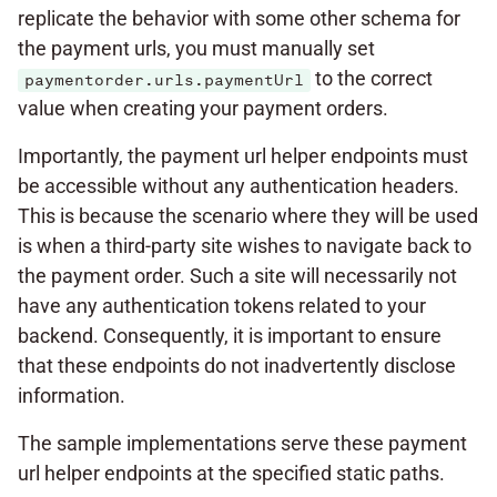
replicate the behavior with some other schema for
the payment urls, you must manually set
to the correct
paymentorder.urls.paymentUrl
value when creating your payment orders.
Importantly, the payment url helper endpoints must
be accessible without any authentication headers.
This is because the scenario where they will be used
is when a third-party site wishes to navigate back to
the payment order. Such a site will necessarily not
have any authentication tokens related to your
backend. Consequently, it is important to ensure
that these endpoints do not inadvertently disclose
information.
The sample implementations serve these payment
url helper endpoints at the specified static paths.