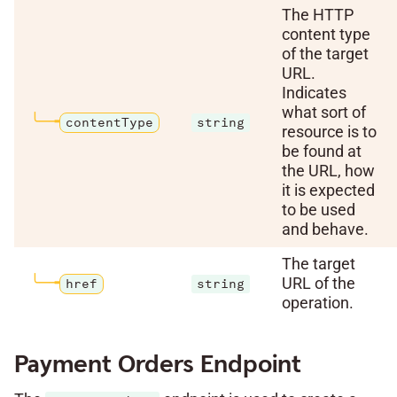
The HTTP
content type
of the target
URL.
Indicates
what sort of
contentType
string
resource is to
be found at
the URL, how
it is expected
to be used
and behave.
The target
URL of the
href
string
operation.
Payment Orders Endpoint