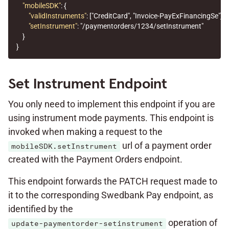
"mobileSDK"
:
{
"validInstruments"
:
[
"CreditCard"
,
"Invoice-PayExFinancingSe"
],
"setInstrument"
:
"/paymentorders/1234/setInstrument"
}
}
Set Instrument Endpoint
You only need to implement this endpoint if you are
using instrument mode payments. This endpoint is
invoked when making a request to the
url of a payment order
mobileSDK.setInstrument
created with the Payment Orders endpoint.
This endpoint forwards the PATCH request made to
it to the corresponding Swedbank Pay endpoint, as
identified by the
operation of
update-paymentorder-setinstrument