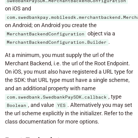
SwedbankPaySDK.MerchantBackendConfiguration
on iOS and
com.swedbankpay.mobilesdk.merchantbackend.Merch
on Android; on Android you create the
object via a
MerchantBackendConfiguration
.
MerchantBackendConfiguration.Builder
At a minimum, you must supply the url of the
Merchant Backend, i.e. the url of the Root Endpoint.
On iOS, you must also have registered a URL type for
the SDK: that URL type must have a single scheme,
and an additional property with name
, type
com.swedbank.SwedbankPaySDK.callback
, and value
. Alternatively you may set
Boolean
YES
the url scheme explicitly in the initializer. Refer to the
class documentation for more options.