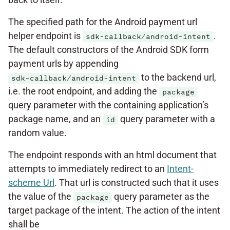
The specified path for the Android payment url
helper endpoint is
.
sdk-callback/android-intent
The default constructors of the Android SDK form
payment urls by appending
to the backend url,
sdk-callback/android-intent
i.e. the root endpoint, and adding the
package
query parameter with the containing application’s
package name, and an
query parameter with a
id
random value.
The endpoint responds with an html document that
attempts to immediately redirect to an
Intent-
scheme Url
. That url is constructed such that it uses
the value of the
query parameter as the
package
target package of the intent. The action of the intent
shall be