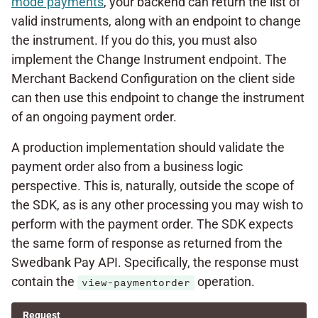
mode payments
, your backend can return the list of
valid instruments, along with an endpoint to change
the instrument. If you do this, you must also
implement the Change Instrument endpoint. The
Merchant Backend Configuration on the client side
can then use this endpoint to change the instrument
of an ongoing payment order.
A production implementation should validate the
payment order also from a business logic
perspective. This is, naturally, outside the scope of
the SDK, as is any other processing you may wish to
perform with the payment order. The SDK expects
the same form of response as returned from the
Swedbank Pay API. Specifically, the response must
contain the
operation.
view-paymentorder
Request