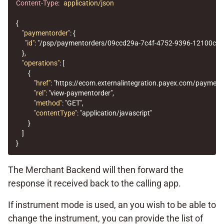
Content-Type
:
application/json
{
"paymentorder"
:
{
"id"
:
"/psp/paymentorders/09ccd29a-7c4f-4752-9396-12100cbf
},
"operations"
:
[
{
"href"
:
"https://ecom.externalintegration.payex.com/paymen
"rel"
:
"view-paymentorder"
,
"method"
:
"GET"
,
"contentType"
:
"application/javascript"
}
]
}
The Merchant Backend will then forward the
response it received back to the calling app.
If instrument mode is used, an you wish to be able to
change the instrument, you can provide the list of