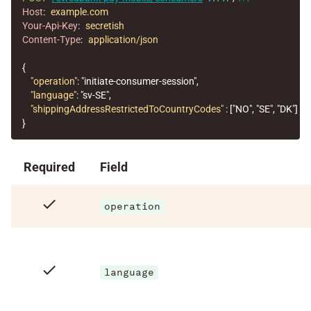
Host
:
example.com
Your-Api-Key
:
secretish
Content-Type
:
application/json
{
"operation"
:
"initiate-consumer-session"
,
"language"
:
"sv-SE"
,
"shippingAddressRestrictedToCountryCodes"
:
[
"NO"
,
"SE"
,
"DK"
]
}
Required
Field
check
operation
check
language