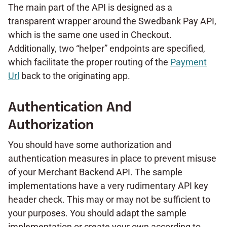
The main part of the API is designed as a
transparent wrapper around the Swedbank Pay API,
which is the same one used in Checkout.
Additionally, two “helper” endpoints are specified,
which facilitate the proper routing of the
Payment
Url
back to the originating app.
Authentication And
Authorization
You should have some authorization and
authentication measures in place to prevent misuse
of your Merchant Backend API. The sample
implementations have a very rudimentary API key
header check. This may or may not be sufficient to
your purposes. You should adapt the sample
implementation or create your own according to