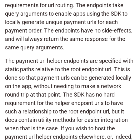
requirements for url routing. The endpoints take
query arguments to enable apps using the SDK to
locally generate unique payment urls for each
payment order. The endpoints have no side-effects,
and will always return the same response for the
same query arguments.
The payment url helper endpoints are specified with
static paths relative to the root endpoint url. This is
done so that payment urls can be generated locally
on the app, without needing to make a network
round trip at that point. The SDK has no hard
requirement for the helper endpoint urls to have
such a relationship to the root endpoint url, but it
does contain utility methods for easier integration
when that is the case. If you wish to host the
payment url helper endpoints elsewhere, or, indeed,