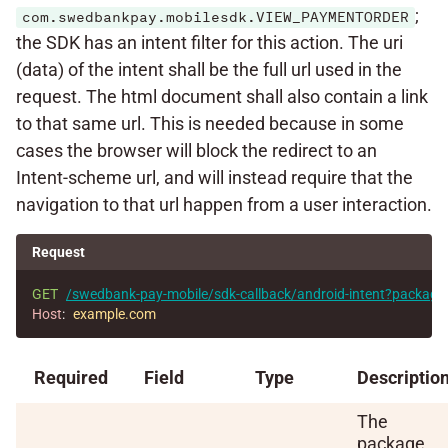
;
com.swedbankpay.mobilesdk.VIEW_PAYMENTORDER
the SDK has an intent filter for this action. The uri
(data) of the intent shall be the full url used in the
request. The html document shall also contain a link
to that same url. This is needed because in some
cases the browser will block the redirect to an
Intent-scheme url, and will instead require that the
navigation to that url happen from a user interaction.
Request
GET
/swedbank-pay-mobile/sdk-callback/android-intent?packa
Host
:
example.com
Required
Field
Type
Descriptio
The
package