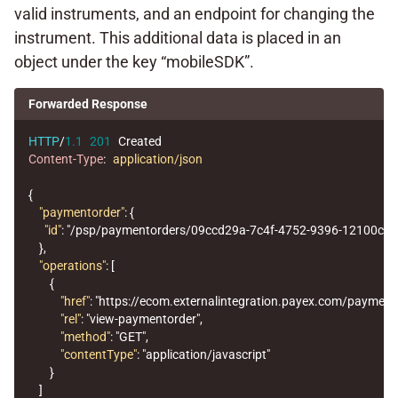
valid instruments, and an endpoint for changing the
instrument. This additional data is placed in an
object under the key “mobileSDK”.
Forwarded Response
HTTP
/
1.1
201
Created
Content-Type
:
application/json
{
"paymentorder"
:
{
"id"
:
"/psp/paymentorders/09ccd29a-7c4f-4752-9396-12100cbf
},
"operations"
:
[
{
"href"
:
"https://ecom.externalintegration.payex.com/paymen
"rel"
:
"view-paymentorder"
,
"method"
:
"GET"
,
"contentType"
:
"application/javascript"
}
]