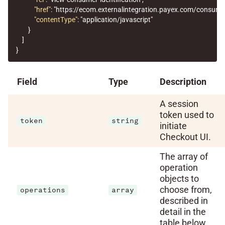
"href"
:
"https://ecom.externalintegration.payex.com/consum
"contentType"
:
"application/javascript"
}
]
}
Field
Type
Description
A session
token used to
token
string
initiate
Checkout UI.
The array of
operation
objects to
choose from,
operations
array
described in
detail in the
table below.