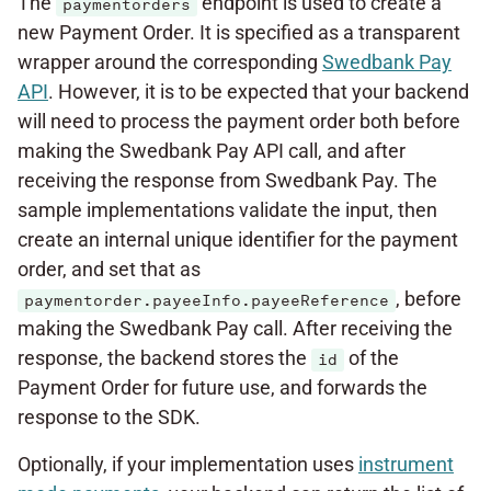
The
endpoint is used to create a
paymentorders
new Payment Order. It is specified as a transparent
wrapper around the corresponding
Swedbank Pay
API
. However, it is to be expected that your backend
will need to process the payment order both before
making the Swedbank Pay API call, and after
receiving the response from Swedbank Pay. The
sample implementations validate the input, then
create an internal unique identifier for the payment
order, and set that as
, before
paymentorder.payeeInfo.payeeReference
making the Swedbank Pay call. After receiving the
response, the backend stores the
of the
id
Payment Order for future use, and forwards the
response to the SDK.
Optionally, if your implementation uses
instrument