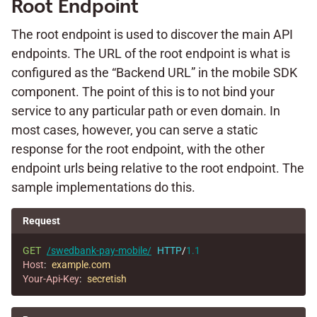
Root Endpoint
The root endpoint is used to discover the main API
endpoints. The URL of the root endpoint is what is
configured as the “Backend URL” in the mobile SDK
component. The point of this is to not bind your
service to any particular path or even domain. In
most cases, however, you can serve a static
response for the root endpoint, with the other
endpoint urls being relative to the root endpoint. The
sample implementations do this.
Request
GET
/swedbank-pay-mobile/
HTTP
/
1.1
Host
:
example.com
Your-Api-Key
:
secretish