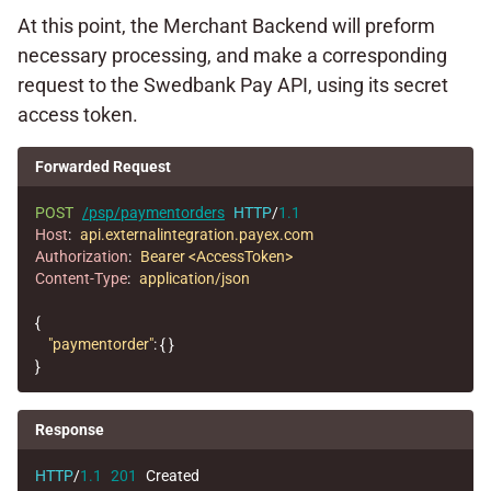
At this point, the Merchant Backend will preform
necessary processing, and make a corresponding
request to the Swedbank Pay API, using its secret
access token.
Forwarded Request
POST
/psp/paymentorders
HTTP
/
1.1
Host
:
api.externalintegration.payex.com
Authorization
:
Bearer <AccessToken>
Content-Type
:
application/json
{
"paymentorder"
:
{
}
}
Response
HTTP
/
1.1
201
Created