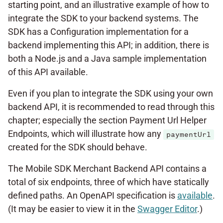
starting point, and an illustrative example of how to
integrate the SDK to your backend systems. The
SDK has a Configuration implementation for a
backend implementing this API; in addition, there is
both a Node.js and a Java sample implementation
of this API available.
Even if you plan to integrate the SDK using your own
backend API, it is recommended to read through this
chapter; especially the section Payment Url Helper
Endpoints, which will illustrate how any
paymentUrl
created for the SDK should behave.
The Mobile SDK Merchant Backend API contains a
total of six endpoints, three of which have statically
defined paths. An OpenAPI specification is
available
.
(It may be easier to view it in the
Swagger Editor
.)