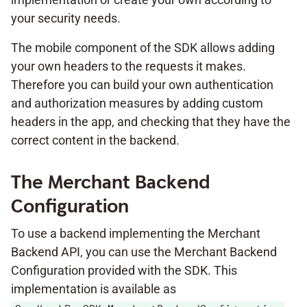
your security needs.
The mobile component of the SDK allows adding
your own headers to the requests it makes.
Therefore you can build your own authentication
and authorization measures by adding custom
headers in the app, and checking that they have the
correct content in the backend.
The Merchant Backend
Configuration
To use a backend implementing the Merchant
Backend API, you can use the Merchant Backend
Configuration provided with the SDK. This
implementation is available as