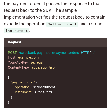
the payment order. It passes the response to that
request back to the SDK. The sample
implementation verifies the request body to contain
exactly the operation
and a string
SetInstrument
.
instrument
Request
POST
/swedbank-pay-mobile/paymentorders
HTTP
/
1.1
Host
:
example.com
Your-Api-Key
:
secretish
Content-Type
:
application/json
{
"paymentorder"
:
{
"operation"
:
"SetInstrument"
,
"instrument"
:
"CreditCard"
}
}