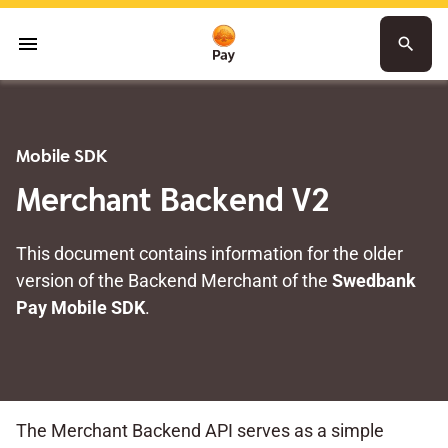
menu
search
Mobile SDK
Merchant Backend V2
This document contains information for the older
version of the Backend Merchant of the
Swedbank
Pay Mobile SDK
.
The Merchant Backend API serves as a simple