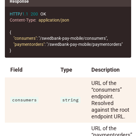
Response
HTTP
/
1.1
200
OK
Content-Type
:
application/json
{
"consumers"
:
"/swedbank-pay-mobile/consumers"
,
"paymentorders"
:
"/swedbank-pay-mobile/paymentorders"
}
Field
Type
Description
URL of the
“consumers”
endpoint.
consumers
string
Resolved
against the root
endpoint URL.
URL of the
“paymentorders”