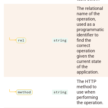
The relational
name of the
operation,
used as a
programmatic
identifier to
find the
rel
string
correct
operation
given the
current state
of the
application.
The HTTP
method to
use when
method
string
performing
the operation.