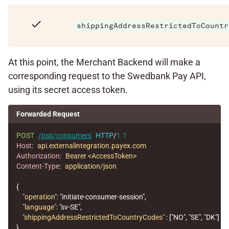
check
shippingAddressRestrictedToCountr
At this point, the Merchant Backend will make a
corresponding request to the Swedbank Pay API,
using its secret access token.
Forwarded Request
POST
/psp/consumers
HTTP
/
1.1
Host
:
api.externalintegration.payex.com
Authorization
:
Bearer <AccessToken>
Content-Type
:
application/json
{
"operation"
:
"initiate-consumer-session"
,
"language"
:
"sv-SE"
,
"shippingAddressRestrictedToCountryCodes"
:
[
"NO"
,
"SE"
,
"DK"
]
}