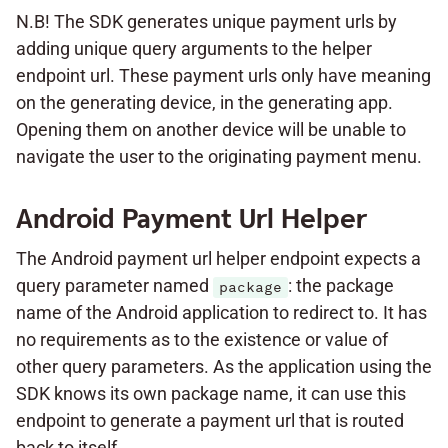
N.B! The SDK generates unique payment urls by
adding unique query arguments to the helper
endpoint url. These payment urls only have meaning
on the generating device, in the generating app.
Opening them on another device will be unable to
navigate the user to the originating payment menu.
Android Payment Url Helper
The Android payment url helper endpoint expects a
query parameter named
: the package
package
name of the Android application to redirect to. It has
no requirements as to the existence or value of
other query parameters. As the application using the
SDK knows its own package name, it can use this
endpoint to generate a payment url that is routed
back to itself.