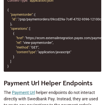
Content-Type
:
application/json
{
"paymentorder"
:
{
"id"
:
"/psp/paymentorders/09ccd29a-7c4f-4752-9396-12100cbf
},
"operations"
:
[
{
"href"
:
"https://ecom.externalintegration.payex.com/paymen
"rel"
:
"view-paymentorder"
,
"method"
:
"GET"
,
"contentType"
:
"application/javascript"
}
]
}
Payment Url Helper Endpoints
The
Payment Url
helper endpoints do not interact
directly with Swedbank Pay. Instead, they are used