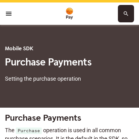
menu
search
Mobile SDK
Purchase Payments
Setting the purchase operation
Purchase Payments
The
operation is used in all common
Purchase
purchase scenarios. It is the default in the SDK, so