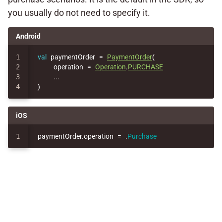
you usually do not need to specify it.
Android
1

val
paymentOrder
=
PaymentOrder
(
2

operation
=
Operation
.
PURCHASE
3

..
.
)
iOS
paymentOrder
.
operation
=
.
Purchase